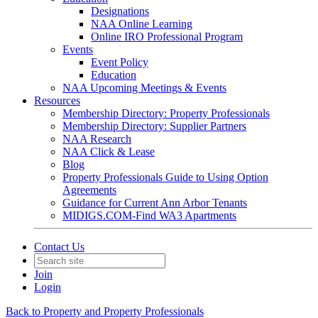
Designations
NAA Online Learning
Online IRO Professional Program
Events
Event Policy
Education
NAA Upcoming Meetings & Events
Resources
Membership Directory: Property Professionals
Membership Directory: Supplier Partners
NAA Research
NAA Click & Lease
Blog
Property Professionals Guide to Using Option
Agreements
Guidance for Current Ann Arbor Tenants
MIDIGS.COM-Find WA3 Apartments
Contact Us
Join
Login
Back to Property and Property Professionals