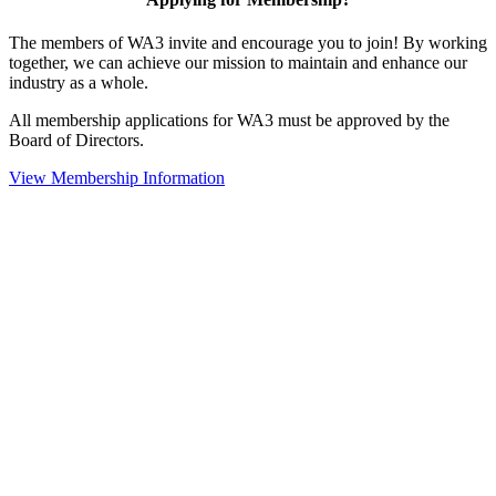
The members of WA3 invite and encourage you to join! By working
together, we can achieve our mission to maintain and enhance our
industry as a whole.
All membership applications for WA3 must be approved by the
Board of Directors.
View Membership Information