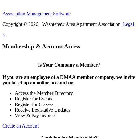
Association Management Software
Copyright © 2026 - Washtenaw Area Apartment Association.
Legal
×
Membership & Account Access
Is Your Company a Member?
If you are an employee of a DMAA member company, we invite
you to set up an online account to:
Access the Member Directory
Register for Events
Register for Classes
Receive Legislative Updates
View & Pay Invoices
Create an Account
Applying for Membership?