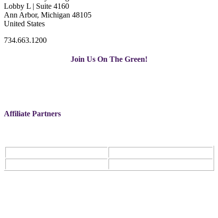
Lobby L | Suite 4160
Ann Arbor, Michigan 48105
United States
734.663.1200
Join Us On The Green!
Affiliate Partners