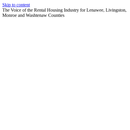
Skip to content
The Voice of the Rental Housing Industry for Lenawee, Livingston,
Monroe and Washtenaw Counties