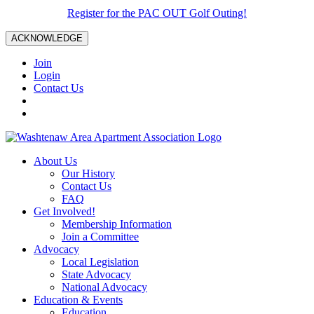
Register for the PAC OUT Golf Outing!
ACKNOWLEDGE
Join
Login
Contact Us
About Us
Our History
Contact Us
FAQ
Get Involved!
Membership Information
Join a Committee
Advocacy
Local Legislation
State Advocacy
National Advocacy
Education & Events
Education