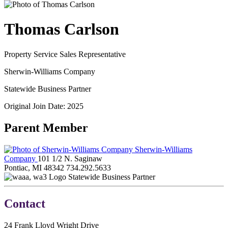
Thomas Carlson
Property Service Sales Representative
Sherwin-Williams Company
Statewide Business Partner
Original Join Date: 2025
Parent Member
Sherwin-Williams
Company
101 1/2 N. Saginaw
Pontiac, MI 48342
734.292.5633
Statewide Business Partner
Contact
24 Frank Lloyd Wright Drive