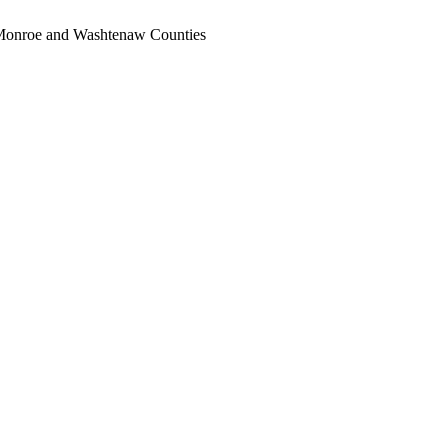
, Monroe and Washtenaw Counties