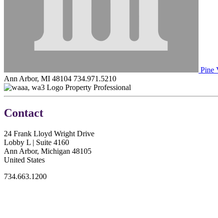
Pine 
Ann Arbor, MI 48104
734.971.5210
Property Professional
Contact
24 Frank Lloyd Wright Drive
Lobby L | Suite 4160
Ann Arbor, Michigan 48105
United States
734.663.1200