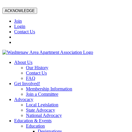
ACKNOWLEDGE
Join
Login
Contact Us
About Us
Our History
Contact Us
FAQ
Get Involved!
Membership Information
Join a Committee
Advocacy
Local Legislation
State Advocacy
National Advocacy
Education & Events
Education
Designations