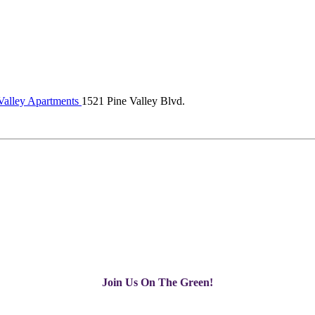
Valley Apartments
1521 Pine Valley Blvd.
Join Us On The Green!