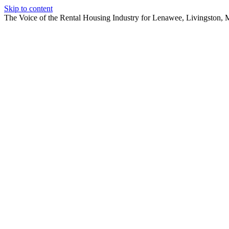
Skip to content
The Voice of the Rental Housing Industry for Lenawee, Livingston