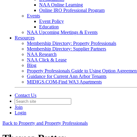
NAA Online Learning
Online IRO Professional Program
Events
Event Policy
Education
NAA Upcoming Meetings & Events
Resources
Membership Directory: Property Professionals
Membership Directory: Supplier Partners
NAA Research
NAA Click & Lease
Blog
Property Professionals Guide to Using Option Agreemen
Guidance for Current Ann Arbor Tenants
MIDIGS.COM-Find WA3 Apartments
Contact Us
Join
Login
Back to Property and Property Professionals