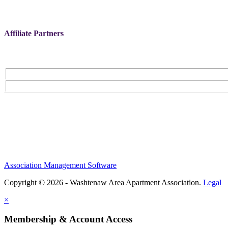
Affiliate Partners
Association Management Software
Copyright © 2026 - Washtenaw Area Apartment Association.
Legal
×
Membership & Account Access