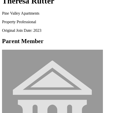
Theresa Rutter
Pine Valley Apartments
Property Professional
Original Join Date: 2023
Parent Member