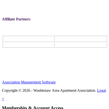
Affiliate Partners
Association Management Software
Copyright © 2026 - Washtenaw Area Apartment Association.
Legal
×
Membership & Account Access