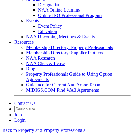
Designations
NAA Online Learning
Online IRO Professional Program
Events
Event Policy
Education
NAA Upcoming Meetings & Events
Resources
Membership Directory: Property Professionals
Membership Directory: Supplier Partners
NAA Research
NAA Click & Lease
Blog
Property Professionals Guide to Using Option
Agreements
Guidance for Current Ann Arbor Tenants
MIDIGS.COM-Find WA3 Apartments
Contact Us
Join
Login
Back to Property and Property Professionals