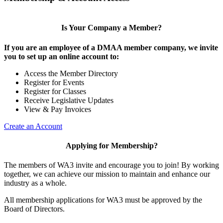
Is Your Company a Member?
If you are an employee of a DMAA member company, we invite
you to set up an online account to:
Access the Member Directory
Register for Events
Register for Classes
Receive Legislative Updates
View & Pay Invoices
Create an Account
Applying for Membership?
The members of WA3 invite and encourage you to join! By working
together, we can achieve our mission to maintain and enhance our
industry as a whole.
All membership applications for WA3 must be approved by the
Board of Directors.