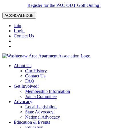
Register for the PAC OUT Golf Outing!
ACKNOWLEDGE
Join
Login
Contact Us
About Us
Our History
Contact Us
FAQ
Get Involved!
Membership Information
Join a Committee
Advocacy
Local Legislation
State Advocacy
National Advocacy
Education & Events
Education