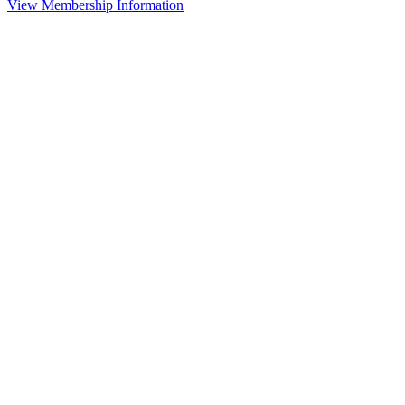
View Membership Information