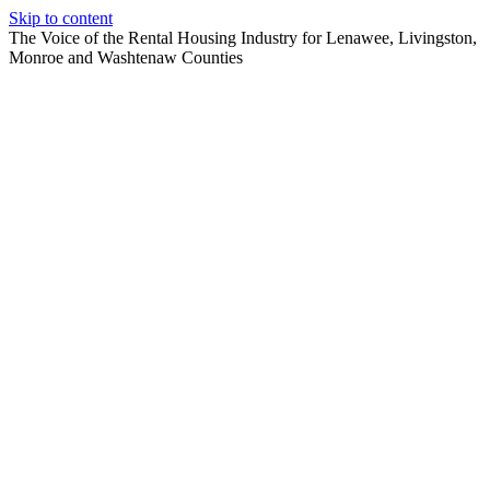
Skip to content
The Voice of the Rental Housing Industry for Lenawee, Livingston,
Monroe and Washtenaw Counties