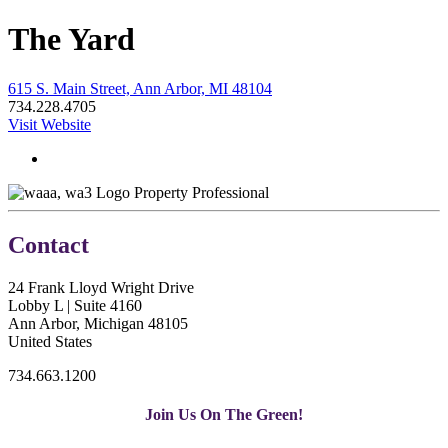
The Yard
615 S. Main Street, Ann Arbor, MI 48104
734.228.4705
Visit Website
Property Professional
Contact
24 Frank Lloyd Wright Drive
Lobby L | Suite 4160
Ann Arbor, Michigan 48105
United States
734.663.1200
Join Us On The Green!