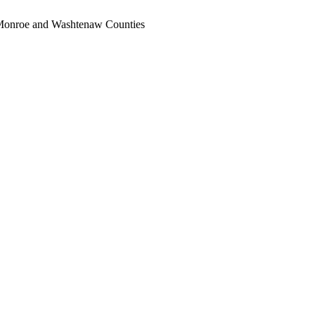
, Monroe and Washtenaw Counties