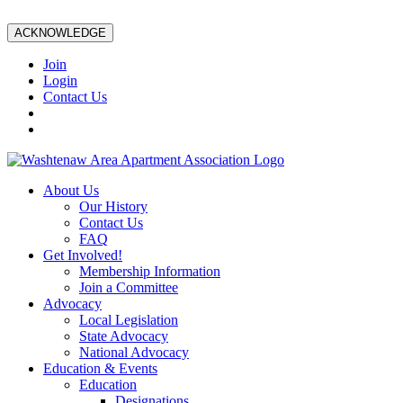
ACKNOWLEDGE
Join
Login
Contact Us
About Us
Our History
Contact Us
FAQ
Get Involved!
Membership Information
Join a Committee
Advocacy
Local Legislation
State Advocacy
National Advocacy
Education & Events
Education
Designations