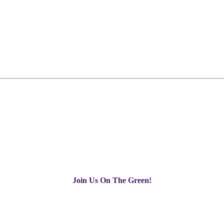
Join Us On The Green!