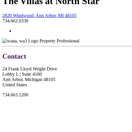
The Villas at North Star
2820 Windwood, Ann Arbor, MI 48105
734.662.0330
Property Professional
Contact
24 Frank Lloyd Wright Drive
Lobby L | Suite 4160
Ann Arbor, Michigan 48105
United States
734.663.1200