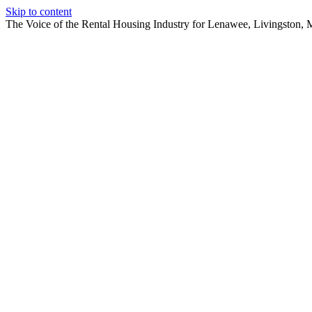
Skip to content
The Voice of the Rental Housing Industry for Lenawee, Livingston