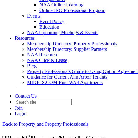
NAA Online Learning
Online IRO Professional Program
Events
Event Policy
Education
NAA Upcoming Meetings & Events
Resources
Membership Directory: Property Professionals
Membership Directory: Supplier Partners
NAA Research
NAA Click & Lease
Blog
Property Professionals Guide to Using Option Agreemen
Guidance for Current Ann Arbor Tenants
MIDIGS.COM-Find WA3 Apartments
Contact Us
Join
Login
Back to Property and Property Professionals