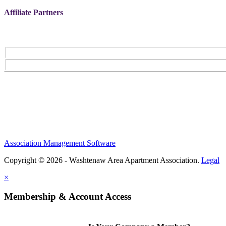
Affiliate Partners
Association Management Software
Copyright © 2026 - Washtenaw Area Apartment Association.
Legal
×
Membership & Account Access