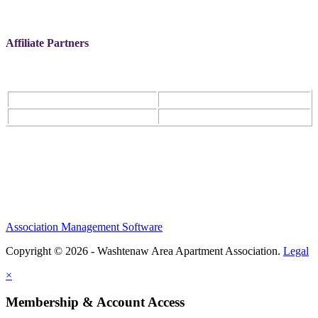
Affiliate Partners
Association Management Software
Copyright © 2026 - Washtenaw Area Apartment Association.
Legal
×
Membership & Account Access