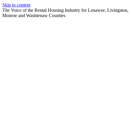
Skip to content
The Voice of the Rental Housing Industry for Lenawee, Livingston,
Monroe and Washtenaw Counties