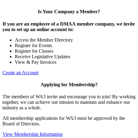
Is Your Company a Member?
If you are an employee of a DMAA member company, we invite
you to set up an online account to:
Access the Member Directory
Register for Events
Register for Classes
Receive Legislative Updates
View & Pay Invoices
Create an Account
Applying for Membership?
The members of WA3 invite and encourage you to join! By working
together, we can achieve our mission to maintain and enhance our
industry as a whole.
All membership applications for WA3 must be approved by the
Board of Directors.
View Membership Information