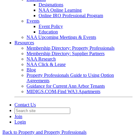
Designations
NAA Online Learning
Online IRO Professional Program
Events
Event Policy
Education
NAA Upcoming Meetings & Events
Resources
Membership Directory: Property Professionals
Membership Directory: Supplier Partners
NAA Research
NAA Click & Lease
Blog
Property Professionals Guide to Using Option
Agreements
Guidance for Current Ann Arbor Tenants
MIDIGS.COM-Find WA3 Apartments
Contact Us
Join
Login
Back to Property and Property Professionals