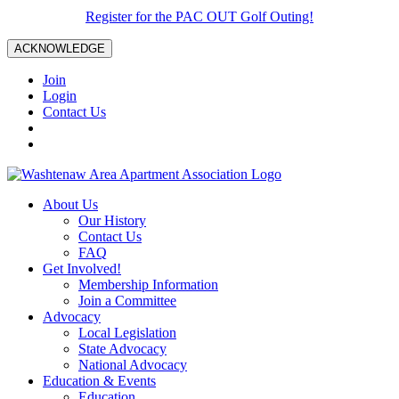
Register for the PAC OUT Golf Outing!
ACKNOWLEDGE
Join
Login
Contact Us
About Us
Our History
Contact Us
FAQ
Get Involved!
Membership Information
Join a Committee
Advocacy
Local Legislation
State Advocacy
National Advocacy
Education & Events
Education