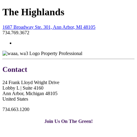
The Highlands
1687 Broadway Ste. 301, Ann Arbor, MI 48105
734.769.3672
Property Professional
Contact
24 Frank Lloyd Wright Drive
Lobby L | Suite 4160
Ann Arbor, Michigan 48105
United States
734.663.1200
Join Us On The Green!