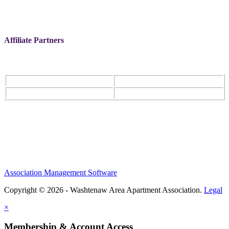
Affiliate Partners
Association Management Software
Copyright © 2026 - Washtenaw Area Apartment Association.
Legal
×
Membership & Account Access