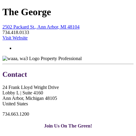
The George
2502 Packard St., Ann Arbor, MI 48104
734.418.0133
Visit Website
Property Professional
Contact
24 Frank Lloyd Wright Drive
Lobby L | Suite 4160
Ann Arbor, Michigan 48105
United States
734.663.1200
Join Us On The Green!