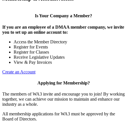
Is Your Company a Member?
If you are an employee of a DMAA member company, we invite
you to set up an online account to:
Access the Member Directory
Register for Events
Register for Classes
Receive Legislative Updates
View & Pay Invoices
Create an Account
Applying for Membership?
The members of WA3 invite and encourage you to join! By working
together, we can achieve our mission to maintain and enhance our
industry as a whole.
All membership applications for WA3 must be approved by the
Board of Directors.