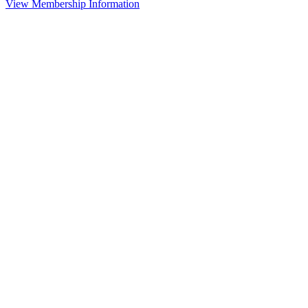
View Membership Information