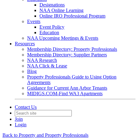
Designations
NAA Online Learning
Online IRO Professional Program
Events
Event Policy
Education
NAA Upcoming Meetings & Events
Resources
Membership Directory: Property Professionals
Membership Directory: Supplier Partners
NAA Research
NAA Click & Lease
Blog
Property Professionals Guide to Using Option
Agreements
Guidance for Current Ann Arbor Tenants
MIDIGS.COM-Find WA3 Apartments
Contact Us
Join
Login
Back to Property and Property Professionals