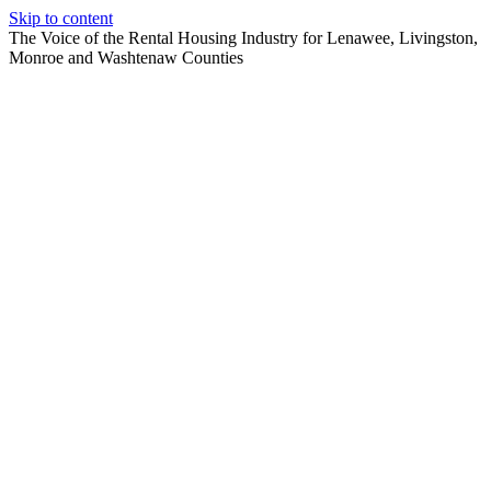
Skip to content
The Voice of the Rental Housing Industry for Lenawee, Livingston,
Monroe and Washtenaw Counties