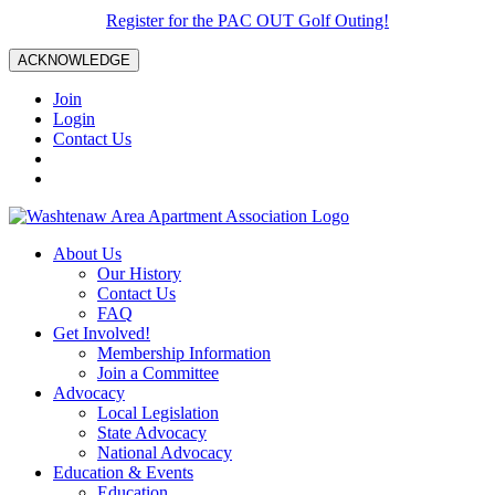
Register for the PAC OUT Golf Outing!
ACKNOWLEDGE
Join
Login
Contact Us
About Us
Our History
Contact Us
FAQ
Get Involved!
Membership Information
Join a Committee
Advocacy
Local Legislation
State Advocacy
National Advocacy
Education & Events
Education