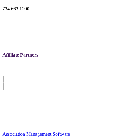
734.663.1200
Affiliate Partners
Association Management Software