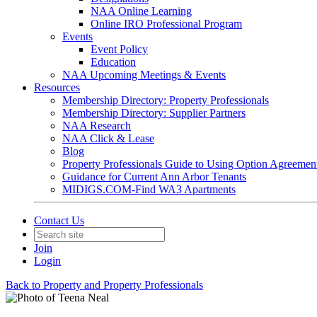
NAA Online Learning
Online IRO Professional Program
Events
Event Policy
Education
NAA Upcoming Meetings & Events
Resources
Membership Directory: Property Professionals
Membership Directory: Supplier Partners
NAA Research
NAA Click & Lease
Blog
Property Professionals Guide to Using Option Agreemen
Guidance for Current Ann Arbor Tenants
MIDIGS.COM-Find WA3 Apartments
Contact Us
Join
Login
Back to Property and Property Professionals