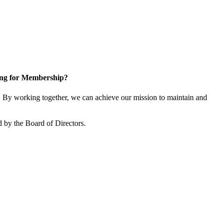
ng for Membership?
 By working together, we can achieve our mission to maintain and
 by the Board of Directors.