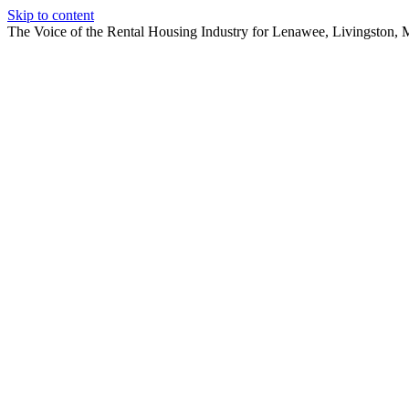
Skip to content
The Voice of the Rental Housing Industry for Lenawee, Livingston