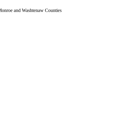
, Monroe and Washtenaw Counties