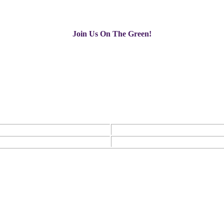
Join Us On The Green!