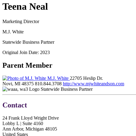
Teena Neal
Marketing Director
M.J. White
Statewide Business Partner
Original Join Date: 2023
Parent Member
M.J. White
22705 Heslip Dr.
Novi, MI 48375
810.844.3708
http://www.mjwhiteandson.com
Statewide Business Partner
Contact
24 Frank Lloyd Wright Drive
Lobby L | Suite 4160
Ann Arbor, Michigan 48105
United States