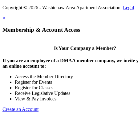
Copyright © 2026 - Washtenaw Area Apartment Association.
Legal
×
Membership & Account Access
Is Your Company a Member?
If you are an employee of a DMAA member company, we invite y
an online account to:
Access the Member Directory
Register for Events
Register for Classes
Receive Legislative Updates
View & Pay Invoices
Create an Account