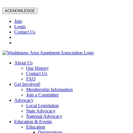
ACKNOWLEDGE
Join
Login
Contact Us
About Us
Our History
Contact Us
FAQ
Get Involved!
Membership Information
Join a Committee
Advocacy
Local Legislation
State Advocacy
National Advocacy
Education & Events
Education
Designations