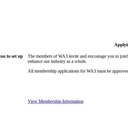
Applyi
ou to set up
The members of WA3 invite and encourage you to join!
enhance our industry as a whole.
All membership applications for WA3 must be approved
View Membership Information