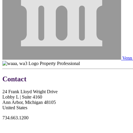
Venn 
Property Professional
Contact
24 Frank Lloyd Wright Drive
Lobby L | Suite 4160
Ann Arbor, Michigan 48105
United States
734.663.1200