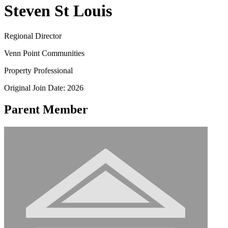
Steven St Louis
Regional Director
Venn Point Communities
Property Professional
Original Join Date: 2026
Parent Member