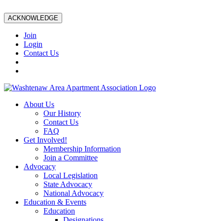
ACKNOWLEDGE
Join
Login
Contact Us
About Us
Our History
Contact Us
FAQ
Get Involved!
Membership Information
Join a Committee
Advocacy
Local Legislation
State Advocacy
National Advocacy
Education & Events
Education
Designations