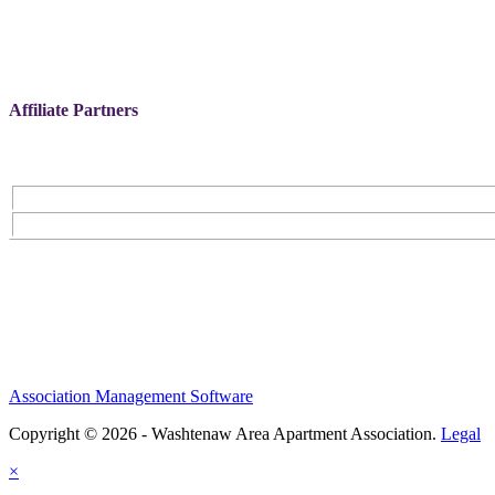
Affiliate Partners
Association Management Software
Copyright © 2026 - Washtenaw Area Apartment Association.
Legal
×