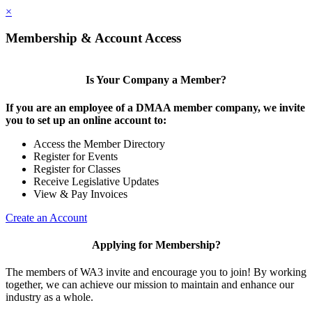
×
Membership & Account Access
Is Your Company a Member?
If you are an employee of a DMAA member company, we invite
you to set up an online account to:
Access the Member Directory
Register for Events
Register for Classes
Receive Legislative Updates
View & Pay Invoices
Create an Account
Applying for Membership?
The members of WA3 invite and encourage you to join! By working
together, we can achieve our mission to maintain and enhance our
industry as a whole.