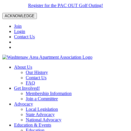
Register for the PAC OUT Golf Outing!
ACKNOWLEDGE
Join
Login
Contact Us
About Us
Our History
Contact Us
FAQ
Get Involved!
Membership Information
Join a Committee
Advocacy
Local Legislation
State Advocacy
National Advocacy
Education & Events
Education