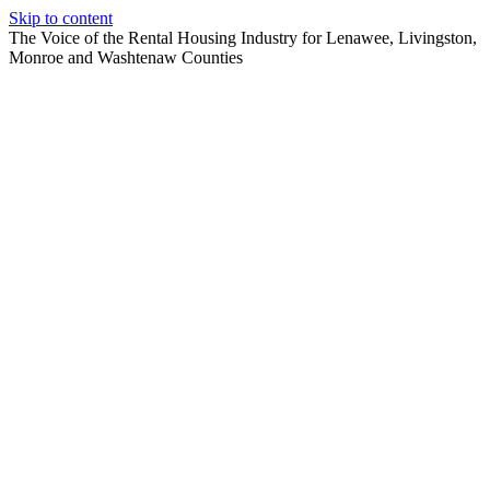
Skip to content
The Voice of the Rental Housing Industry for Lenawee, Livingston,
Monroe and Washtenaw Counties