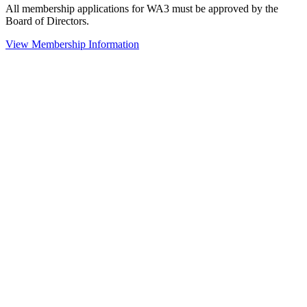
All membership applications for WA3 must be approved by the
Board of Directors.
View Membership Information