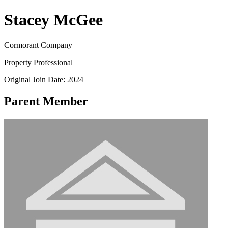
Stacey McGee
Cormorant Company
Property Professional
Original Join Date: 2024
Parent Member