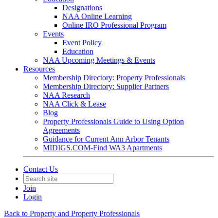
Designations
NAA Online Learning
Online IRO Professional Program
Events
Event Policy
Education
NAA Upcoming Meetings & Events
Resources
Membership Directory: Property Professionals
Membership Directory: Supplier Partners
NAA Research
NAA Click & Lease
Blog
Property Professionals Guide to Using Option
Agreements
Guidance for Current Ann Arbor Tenants
MIDIGS.COM-Find WA3 Apartments
Contact Us
Join
Login
Back to Property and Property Professionals