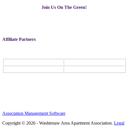
Join Us On The Green!
Affiliate Partners
Association Management Software
Copyright © 2026 - Washtenaw Area Apartment Association.
Legal