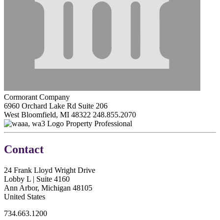
Cormorant Company
6960 Orchard Lake Rd Suite 206
West Bloomfield, MI 48322
248.855.2070
Property Professional
Contact
24 Frank Lloyd Wright Drive
Lobby L | Suite 4160
Ann Arbor, Michigan 48105
United States
734.663.1200