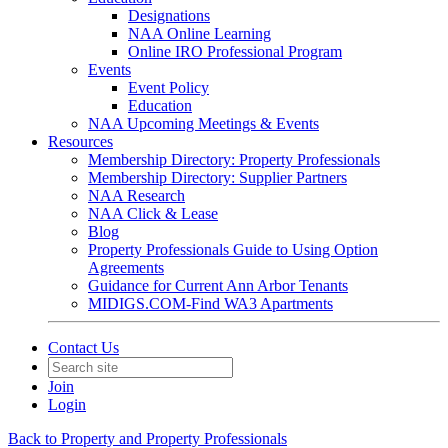
Designations
NAA Online Learning
Online IRO Professional Program
Events
Event Policy
Education
NAA Upcoming Meetings & Events
Resources
Membership Directory: Property Professionals
Membership Directory: Supplier Partners
NAA Research
NAA Click & Lease
Blog
Property Professionals Guide to Using Option
Agreements
Guidance for Current Ann Arbor Tenants
MIDIGS.COM-Find WA3 Apartments
Contact Us
Join
Login
Back to Property and Property Professionals