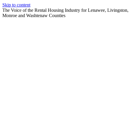
Skip to content
The Voice of the Rental Housing Industry for Lenawee, Livingston,
Monroe and Washtenaw Counties