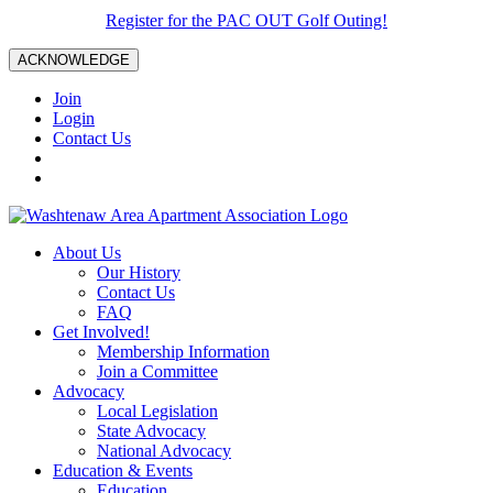
Register for the PAC OUT Golf Outing!
ACKNOWLEDGE
Join
Login
Contact Us
About Us
Our History
Contact Us
FAQ
Get Involved!
Membership Information
Join a Committee
Advocacy
Local Legislation
State Advocacy
National Advocacy
Education & Events
Education