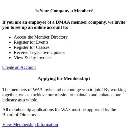
Is Your Company a Member?
If you are an employee of a DMAA member company, we invite
you to set up an online account to:
Access the Member Directory
Register for Events
Register for Classes
Receive Legislative Updates
View & Pay Invoices
Create an Account
Applying for Membership?
The members of WA3 invite and encourage you to join! By working
together, we can achieve our mission to maintain and enhance our
industry as a whole.
All membership applications for WA3 must be approved by the
Board of Directors.
View Membership Information