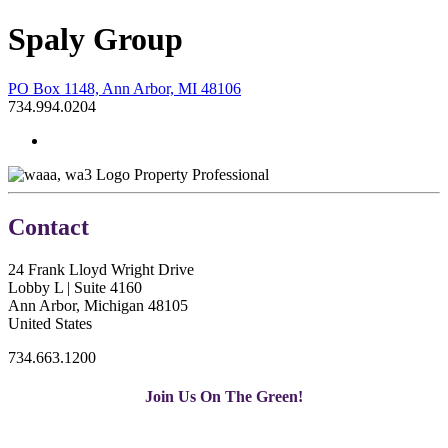
Spaly Group
PO Box 1148, Ann Arbor, MI 48106
734.994.0204
Property Professional
Contact
24 Frank Lloyd Wright Drive
Lobby L | Suite 4160
Ann Arbor, Michigan 48105
United States
734.663.1200
Join Us On The Green!