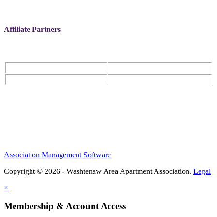
Affiliate Partners
Association Management Software
Copyright © 2026 - Washtenaw Area Apartment Association.
Legal
×
Membership & Account Access