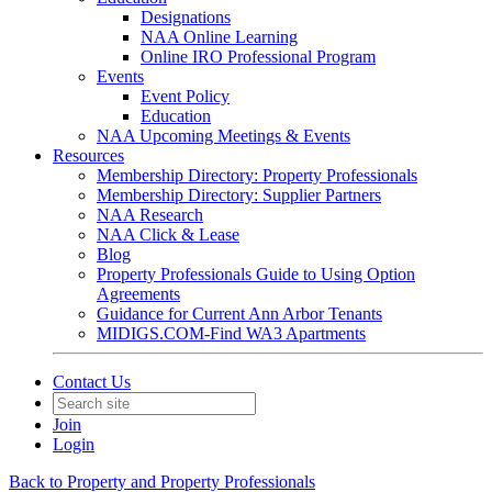
Designations
NAA Online Learning
Online IRO Professional Program
Events
Event Policy
Education
NAA Upcoming Meetings & Events
Resources
Membership Directory: Property Professionals
Membership Directory: Supplier Partners
NAA Research
NAA Click & Lease
Blog
Property Professionals Guide to Using Option
Agreements
Guidance for Current Ann Arbor Tenants
MIDIGS.COM-Find WA3 Apartments
Contact Us
Join
Login
Back to Property and Property Professionals