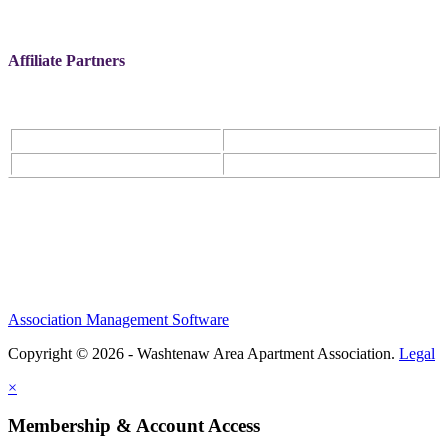
Affiliate Partners
Association Management Software
Copyright © 2026 - Washtenaw Area Apartment Association.
Legal
×
Membership & Account Access