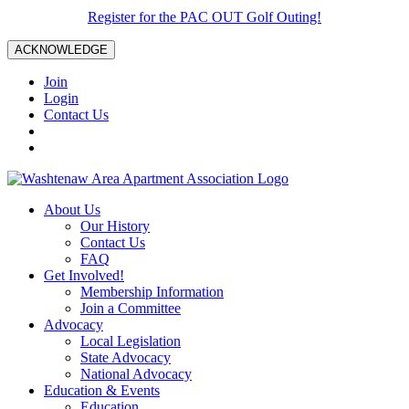
Register for the PAC OUT Golf Outing!
ACKNOWLEDGE
Join
Login
Contact Us
About Us
Our History
Contact Us
FAQ
Get Involved!
Membership Information
Join a Committee
Advocacy
Local Legislation
State Advocacy
National Advocacy
Education & Events
Education