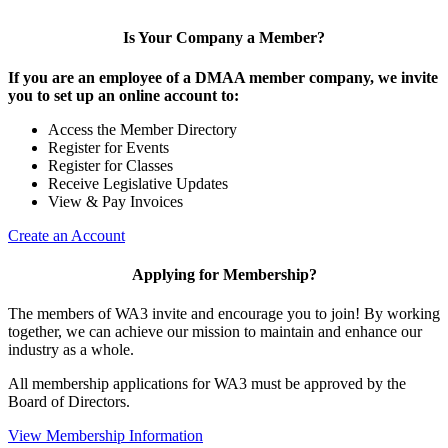
Is Your Company a Member?
If you are an employee of a DMAA member company, we invite
you to set up an online account to:
Access the Member Directory
Register for Events
Register for Classes
Receive Legislative Updates
View & Pay Invoices
Create an Account
Applying for Membership?
The members of WA3 invite and encourage you to join! By working
together, we can achieve our mission to maintain and enhance our
industry as a whole.
All membership applications for WA3 must be approved by the
Board of Directors.
View Membership Information