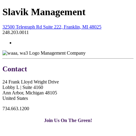
Slavik Management
32500 Telegraph Rd Suite 222, Franklin, MI 48025
248.203.0011
Management Company
Contact
24 Frank Lloyd Wright Drive
Lobby L | Suite 4160
Ann Arbor, Michigan 48105
United States
734.663.1200
Join Us On The Green!