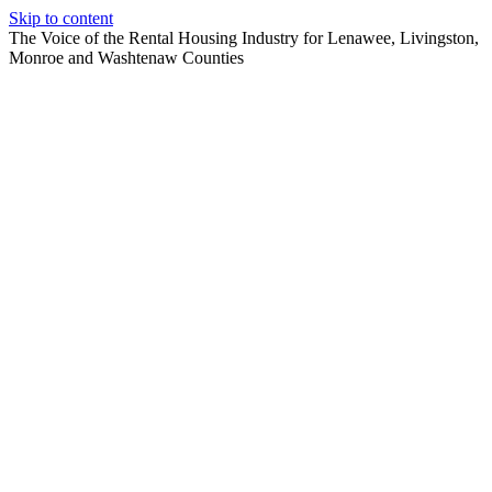
Skip to content
The Voice of the Rental Housing Industry for Lenawee, Livingston,
Monroe and Washtenaw Counties