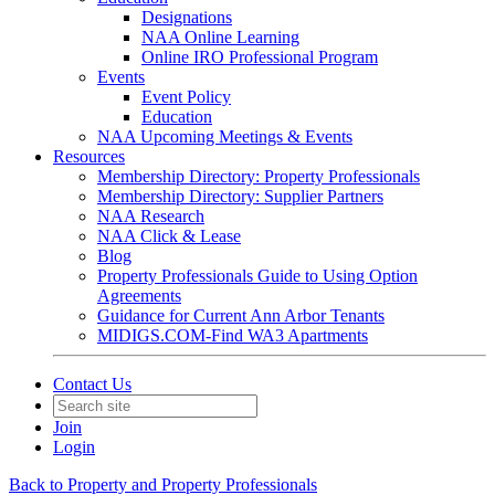
Designations
NAA Online Learning
Online IRO Professional Program
Events
Event Policy
Education
NAA Upcoming Meetings & Events
Resources
Membership Directory: Property Professionals
Membership Directory: Supplier Partners
NAA Research
NAA Click & Lease
Blog
Property Professionals Guide to Using Option
Agreements
Guidance for Current Ann Arbor Tenants
MIDIGS.COM-Find WA3 Apartments
Contact Us
Join
Login
Back to Property and Property Professionals