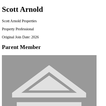
Scott Arnold
Scott Arnold Properties
Property Professional
Original Join Date: 2026
Parent Member