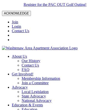
Register for the PAC OUT Golf Outing!
ACKNOWLEDGE
Join
Login
Contact Us
About Us
Our History
Contact Us
FAQ
Get Involved!
Membership Information
Join a Committee
Advocacy
Local Legislation
State Advocacy
National Advocacy
Education & Events
Education