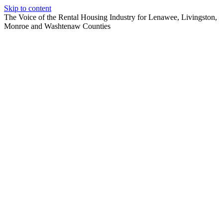
Skip to content
The Voice of the Rental Housing Industry for Lenawee, Livingston,
Monroe and Washtenaw Counties