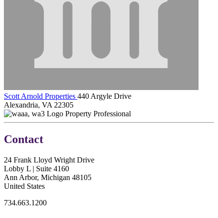
Scott Arnold Properties
440 Argyle Drive
Alexandria, VA 22305
Property Professional
Contact
24 Frank Lloyd Wright Drive
Lobby L | Suite 4160
Ann Arbor, Michigan 48105
United States
734.663.1200