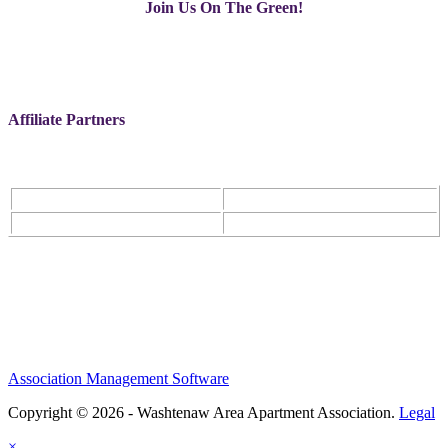
Join Us On The Green!
Affiliate Partners
Association Management Software
Copyright © 2026 - Washtenaw Area Apartment Association.
Legal
×