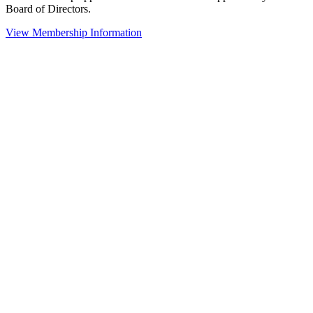
Board of Directors.
View Membership Information