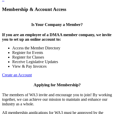
Membership & Account Access
Is Your Company a Member?
If you are an employee of a DMAA member company, we invite
you to set up an online account to:
Access the Member Directory
Register for Events
Register for Classes
Receive Legislative Updates
View & Pay Invoices
Create an Account
Applying for Membership?
The members of WA3 invite and encourage you to join! By working
together, we can achieve our mission to maintain and enhance our
industry as a whole.
All membership applications for WA3 must be approved by the