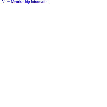
View Membership Information