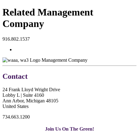
Related Management
Company
916.802.1537
Management Company
Contact
24 Frank Lloyd Wright Drive
Lobby L | Suite 4160
Ann Arbor, Michigan 48105
United States
734.663.1200
Join Us On The Green!