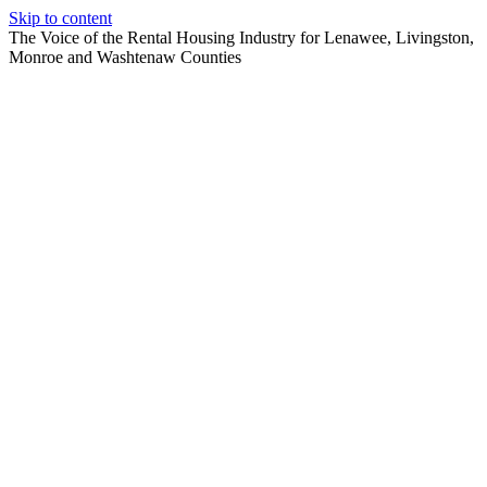
Skip to content
The Voice of the Rental Housing Industry for Lenawee, Livingston,
Monroe and Washtenaw Counties