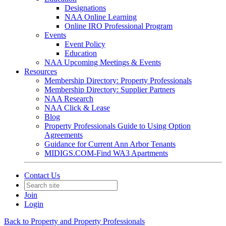
Designations
NAA Online Learning
Online IRO Professional Program
Events
Event Policy
Education
NAA Upcoming Meetings & Events
Resources
Membership Directory: Property Professionals
Membership Directory: Supplier Partners
NAA Research
NAA Click & Lease
Blog
Property Professionals Guide to Using Option
Agreements
Guidance for Current Ann Arbor Tenants
MIDIGS.COM-Find WA3 Apartments
Contact Us
Join
Login
Back to Property and Property Professionals