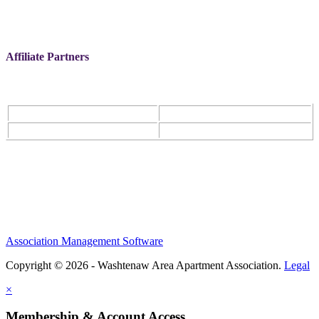
Affiliate Partners
Association Management Software
Copyright © 2026 - Washtenaw Area Apartment Association.
Legal
×
Membership & Account Access