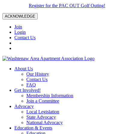
Register for the PAC OUT Golf Outing!
ACKNOWLEDGE
Join
Login
Contact Us
About Us
Our History
Contact Us
FAQ
Get Involved!
Membership Information
Join a Committee
Advocacy
Local Legislation
State Advocacy
National Advocacy
Education & Events
Education