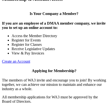
Is Your Company a Member?
If you are an employee of a DMAA member company, we invite
you to set up an online account to:
Access the Member Directory
Register for Events
Register for Classes
Receive Legislative Updates
View & Pay Invoices
Create an Account
Applying for Membership?
The members of WA3 invite and encourage you to join! By working
together, we can achieve our mission to maintain and enhance our
industry as a whole.
All membership applications for WA3 must be approved by the
Board of Directors.