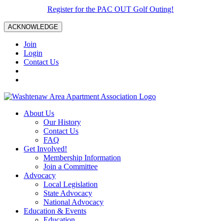
Register for the PAC OUT Golf Outing!
ACKNOWLEDGE
Join
Login
Contact Us
About Us
Our History
Contact Us
FAQ
Get Involved!
Membership Information
Join a Committee
Advocacy
Local Legislation
State Advocacy
National Advocacy
Education & Events
Education