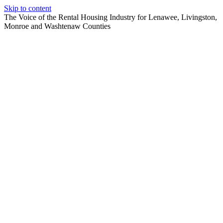
Skip to content
The Voice of the Rental Housing Industry for Lenawee, Livingston,
Monroe and Washtenaw Counties