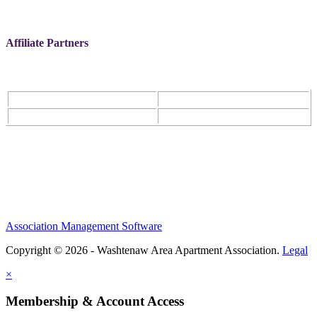
Affiliate Partners
Association Management Software
Copyright © 2026 - Washtenaw Area Apartment Association.
Legal
×
Membership & Account Access