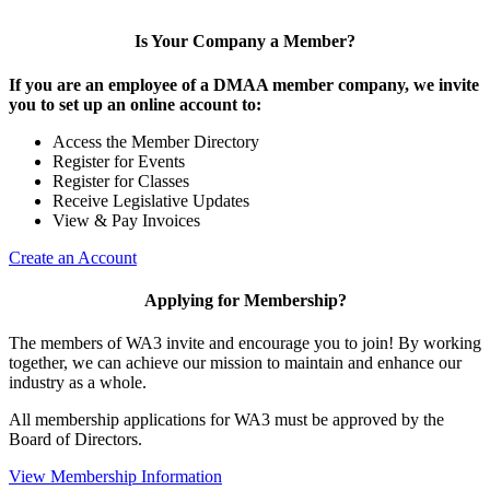
Is Your Company a Member?
If you are an employee of a DMAA member company, we invite
you to set up an online account to:
Access the Member Directory
Register for Events
Register for Classes
Receive Legislative Updates
View & Pay Invoices
Create an Account
Applying for Membership?
The members of WA3 invite and encourage you to join! By working
together, we can achieve our mission to maintain and enhance our
industry as a whole.
All membership applications for WA3 must be approved by the
Board of Directors.
View Membership Information