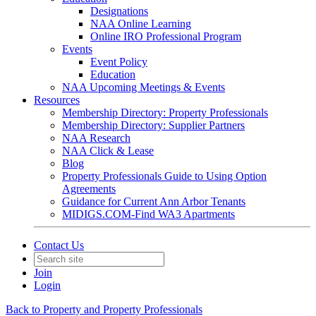
Designations
NAA Online Learning
Online IRO Professional Program
Events
Event Policy
Education
NAA Upcoming Meetings & Events
Resources
Membership Directory: Property Professionals
Membership Directory: Supplier Partners
NAA Research
NAA Click & Lease
Blog
Property Professionals Guide to Using Option
Agreements
Guidance for Current Ann Arbor Tenants
MIDIGS.COM-Find WA3 Apartments
Contact Us
Join
Login
Back to Property and Property Professionals