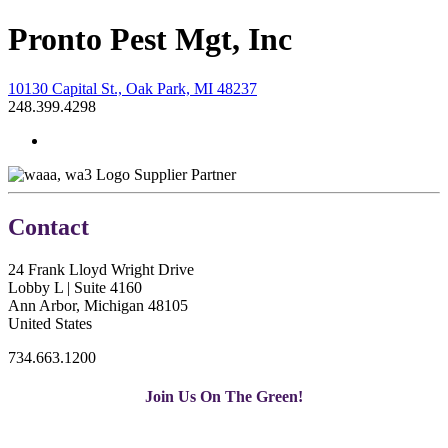
Pronto Pest Mgt, Inc
10130 Capital St., Oak Park, MI 48237
248.399.4298
Supplier Partner
Contact
24 Frank Lloyd Wright Drive
Lobby L | Suite 4160
Ann Arbor, Michigan 48105
United States
734.663.1200
Join Us On The Green!