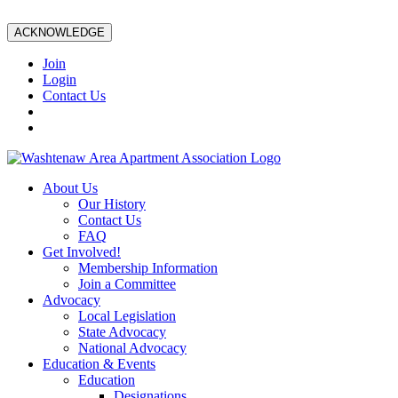
ACKNOWLEDGE
Join
Login
Contact Us
About Us
Our History
Contact Us
FAQ
Get Involved!
Membership Information
Join a Committee
Advocacy
Local Legislation
State Advocacy
National Advocacy
Education & Events
Education
Designations