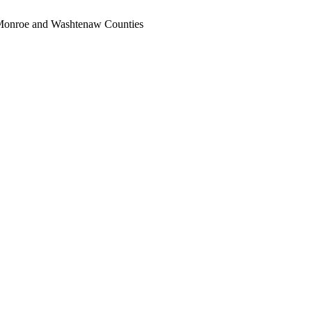
, Monroe and Washtenaw Counties