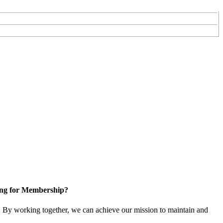
ng for Membership?
 By working together, we can achieve our mission to maintain and