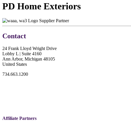
PD Home Exteriors
Supplier Partner
Contact
24 Frank Lloyd Wright Drive
Lobby L | Suite 4160
Ann Arbor, Michigan 48105
United States
734.663.1200
Affiliate Partners