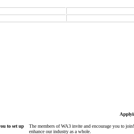
Applyi
ou to set up
The members of WA3 invite and encourage you to join!
enhance our industry as a whole.