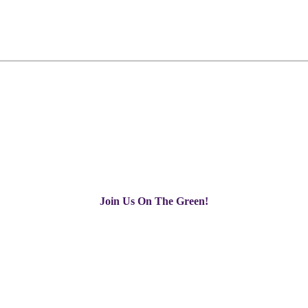
Join Us On The Green!