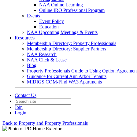
NAA Online Learning
Online IRO Professional Program
Events
Event Policy
Education
NAA Upcoming Meetings & Events
Resources
Membership Directory: Property Professionals
Membership Directory: Supplier Partners
NAA Research
NAA Click & Lease
Blog
Property Professionals Guide to Using Option Agreemen
Guidance for Current Ann Arbor Tenants
MIDIGS.COM-Find WA3 Apartments
Contact Us
Join
Login
Back to Property and Property Professionals