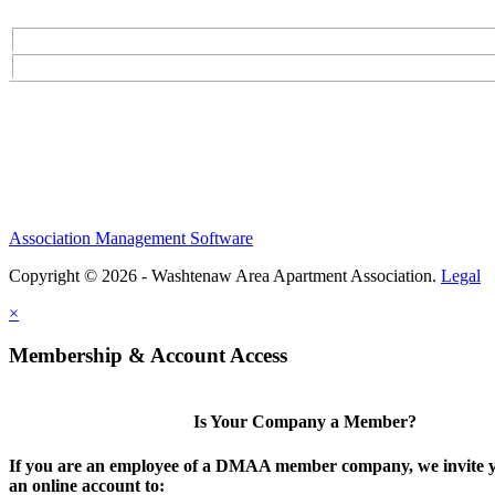
Association Management Software
Copyright © 2026 - Washtenaw Area Apartment Association.
Legal
×
Membership & Account Access
Is Your Company a Member?
If you are an employee of a DMAA member company, we invite y
an online account to: