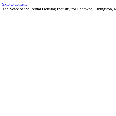
Skip to content
The Voice of the Rental Housing Industry for Lenawee, Livingston