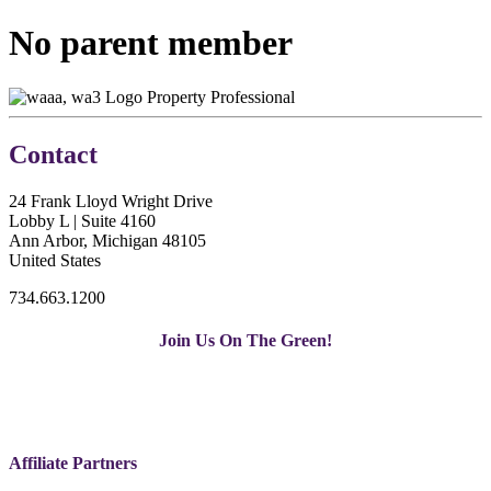
No parent member
Property Professional
Contact
24 Frank Lloyd Wright Drive
Lobby L | Suite 4160
Ann Arbor, Michigan 48105
United States
734.663.1200
Join Us On The Green!
Affiliate Partners