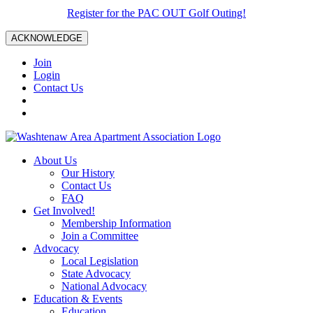
Register for the PAC OUT Golf Outing!
ACKNOWLEDGE
Join
Login
Contact Us
About Us
Our History
Contact Us
FAQ
Get Involved!
Membership Information
Join a Committee
Advocacy
Local Legislation
State Advocacy
National Advocacy
Education & Events
Education