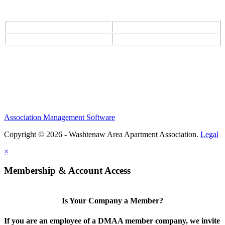
Association Management Software
Copyright © 2026 - Washtenaw Area Apartment Association.
Legal
×
Membership & Account Access
Is Your Company a Member?
If you are an employee of a DMAA member company, we invite