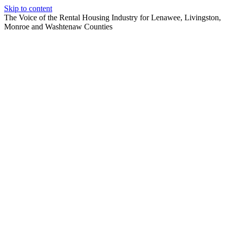
Skip to content
The Voice of the Rental Housing Industry for Lenawee, Livingston,
Monroe and Washtenaw Counties