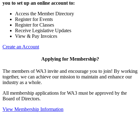
you to set up an online account to:
Access the Member Directory
Register for Events
Register for Classes
Receive Legislative Updates
View & Pay Invoices
Create an Account
Applying for Membership?
The members of WA3 invite and encourage you to join! By working
together, we can achieve our mission to maintain and enhance our
industry as a whole.
All membership applications for WA3 must be approved by the
Board of Directors.
View Membership Information