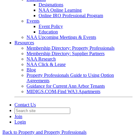
Designations
NAA Online Learning
Online IRO Professional Program
Events
Event Policy
Education
NAA Upcoming Meetings & Events
Resources
Membership Directory: Property Professionals
Membership Directory: Supplier Partners
NAA Research
NAA Click & Lease
Blog
Property Professionals Guide to Using Option
Agreements
Guidance for Current Ann Arbor Tenants
MIDIGS.COM-Find WA3 Apartments
Contact Us
Join
Login
Back to Property and Property Professionals