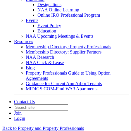
Designations
NAA Online Learning
Online IRO Professional Program
Events
Event Policy
Education
NAA Upcoming Meetings & Events
Resources
Membership Directory: Property Professionals
Membership Directory: Supplier Partners
NAA Research
NAA Click & Lease
Blog
Property Professionals Guide to Using Option
Agreements
Guidance for Current Ann Arbor Tenants
MIDIGS.COM-Find WA3 Apartments
Contact Us
Join
Login
Back to Property and Property Professionals