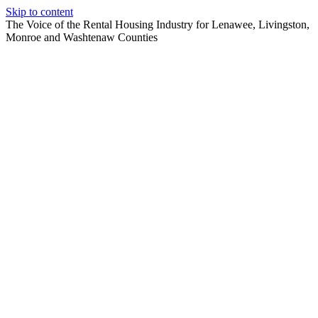
Skip to content
The Voice of the Rental Housing Industry for Lenawee, Livingston,
Monroe and Washtenaw Counties