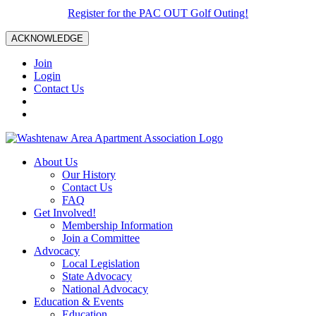
Register for the PAC OUT Golf Outing!
ACKNOWLEDGE
Join
Login
Contact Us
About Us
Our History
Contact Us
FAQ
Get Involved!
Membership Information
Join a Committee
Advocacy
Local Legislation
State Advocacy
National Advocacy
Education & Events
Education