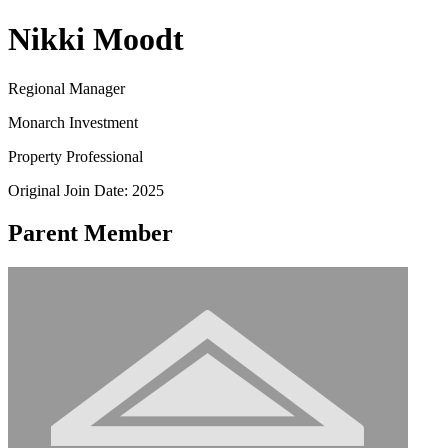
Nikki Moodt
Regional Manager
Monarch Investment
Property Professional
Original Join Date: 2025
Parent Member