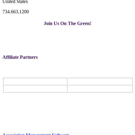
United States
734.663.1200
Join Us On The Green!
Affiliate Partners