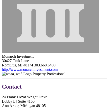
Monarch Investment
30427 Teak Lane
Romulus, MI 48174
303.660.6400
http://www.monarchinvestment.com
Property Professional
Contact
24 Frank Lloyd Wright Drive
Lobby L | Suite 4160
Ann Arbor, Michigan 48105