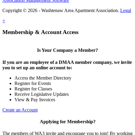
Association Management Software
Copyright © 2026 - Washtenaw Area Apartment Association.
Legal
×
Membership & Account Access
Is Your Company a Member?
If you are an employee of a DMAA member company, we invite
you to set up an online account to:
Access the Member Directory
Register for Events
Register for Classes
Receive Legislative Updates
View & Pay Invoices
Create an Account
Applying for Membership?
The members of WA3 invite and encourage you to join! By working