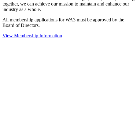
together, we can achieve our mission to maintain and enhance our
industry as a whole.
All membership applications for WA3 must be approved by the
Board of Directors.
View Membership Information