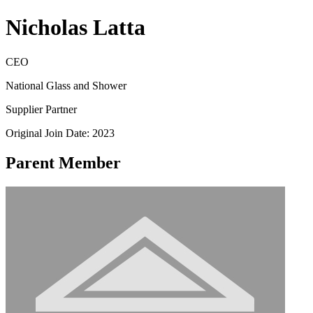
Nicholas Latta
CEO
National Glass and Shower
Supplier Partner
Original Join Date: 2023
Parent Member