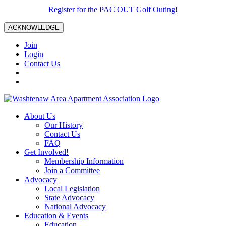
Register for the PAC OUT Golf Outing!
ACKNOWLEDGE
Join
Login
Contact Us
About Us
Our History
Contact Us
FAQ
Get Involved!
Membership Information
Join a Committee
Advocacy
Local Legislation
State Advocacy
National Advocacy
Education & Events
Education