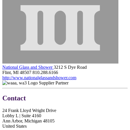
National Glass and Shower
3212 S Dye Road
Flint, MI 48507
810.288.6166
http://www.nationalglassandshower.com
Supplier Partner
Contact
24 Frank Lloyd Wright Drive
Lobby L | Suite 4160
Ann Arbor, Michigan 48105
United States