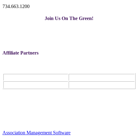
734.663.1200
Join Us On The Green!
Affiliate Partners
Association Management Software