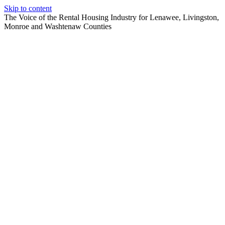
Skip to content
The Voice of the Rental Housing Industry for Lenawee, Livingston,
Monroe and Washtenaw Counties