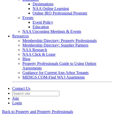
Designations
NAA Online Learning
Online IRO Professional Program
Events
Event Policy
Education
NAA Upcoming Meetings & Events
Resources
Membership Directory: Property Professionals
Membership Directory: Supplier Partners
NAA Research
NAA Click & Lease
Blog
Property Professionals Guide to Using Option
Agreements
Guidance for Current Ann Arbor Tenants
MIDIGS.COM-Find WA3 Apartments
Contact Us
Join
Login
Back to Property and Property Professionals