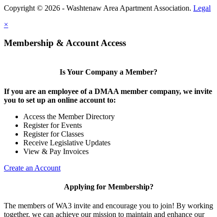
Copyright © 2026 - Washtenaw Area Apartment Association.
Legal
×
Membership & Account Access
Is Your Company a Member?
If you are an employee of a DMAA member company, we invite
you to set up an online account to:
Access the Member Directory
Register for Events
Register for Classes
Receive Legislative Updates
View & Pay Invoices
Create an Account
Applying for Membership?
The members of WA3 invite and encourage you to join! By working
together, we can achieve our mission to maintain and enhance our