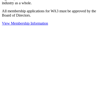
industry as a whole.
All membership applications for WA3 must be approved by the
Board of Directors.
View Membership Information