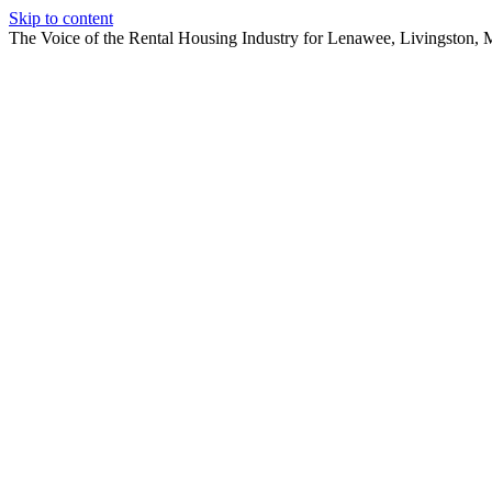
Skip to content
The Voice of the Rental Housing Industry for Lenawee, Livingston