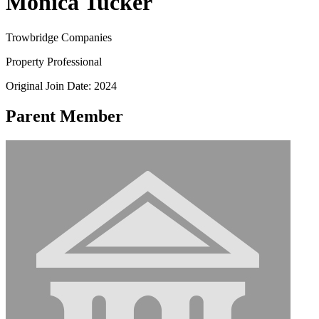
Monica Tucker
Trowbridge Companies
Property Professional
Original Join Date: 2024
Parent Member