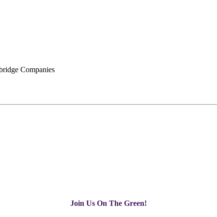
ridge Companies
Join Us On The Green!