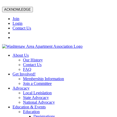
ACKNOWLEDGE
Join
Login
Contact Us
About Us
Our History
Contact Us
FAQ
Get Involved!
Membership Information
Join a Committee
Advocacy
Local Legislation
State Advocacy
National Advocacy
Education & Events
Education
Designations