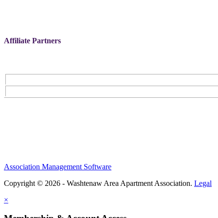
Affiliate Partners
Association Management Software
Copyright © 2026 - Washtenaw Area Apartment Association.
Legal
×