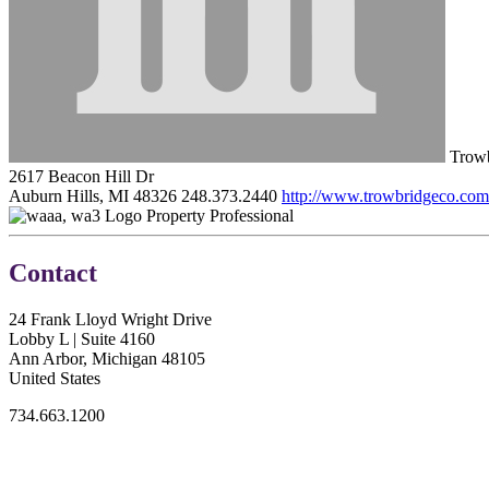
Trowb
2617 Beacon Hill Dr
Auburn Hills, MI 48326
248.373.2440
http://www.trowbridgeco.com
Property Professional
Contact
24 Frank Lloyd Wright Drive
Lobby L | Suite 4160
Ann Arbor, Michigan 48105
United States
734.663.1200