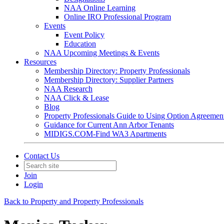
NAA Online Learning
Online IRO Professional Program
Events
Event Policy
Education
NAA Upcoming Meetings & Events
Resources
Membership Directory: Property Professionals
Membership Directory: Supplier Partners
NAA Research
NAA Click & Lease
Blog
Property Professionals Guide to Using Option Agreemen
Guidance for Current Ann Arbor Tenants
MIDIGS.COM-Find WA3 Apartments
Contact Us
Join
Login
Back to Property and Property Professionals