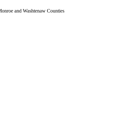
, Monroe and Washtenaw Counties