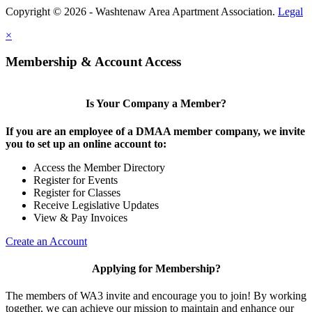
Copyright © 2026 - Washtenaw Area Apartment Association.
Legal
×
Membership & Account Access
Is Your Company a Member?
If you are an employee of a DMAA member company, we invite
you to set up an online account to:
Access the Member Directory
Register for Events
Register for Classes
Receive Legislative Updates
View & Pay Invoices
Create an Account
Applying for Membership?
The members of WA3 invite and encourage you to join! By working
together, we can achieve our mission to maintain and enhance our