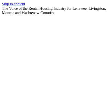
Skip to content
The Voice of the Rental Housing Industry for Lenawee, Livingston,
Monroe and Washtenaw Counties