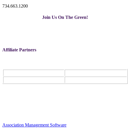
734.663.1200
Join Us On The Green!
Affiliate Partners
Association Management Software