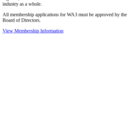
industry as a whole.
All membership applications for WA3 must be approved by the
Board of Directors.
View Membership Information