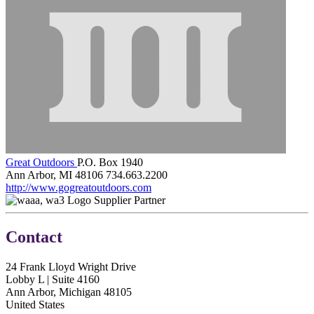
Great Outdoors
P.O. Box 1940
Ann Arbor, MI 48106
734.663.2200
http://www.gogreatoutdoors.com
Supplier Partner
Contact
24 Frank Lloyd Wright Drive
Lobby L | Suite 4160
Ann Arbor, Michigan 48105
United States