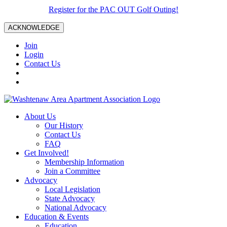
Register for the PAC OUT Golf Outing!
ACKNOWLEDGE
Join
Login
Contact Us
About Us
Our History
Contact Us
FAQ
Get Involved!
Membership Information
Join a Committee
Advocacy
Local Legislation
State Advocacy
National Advocacy
Education & Events
Education