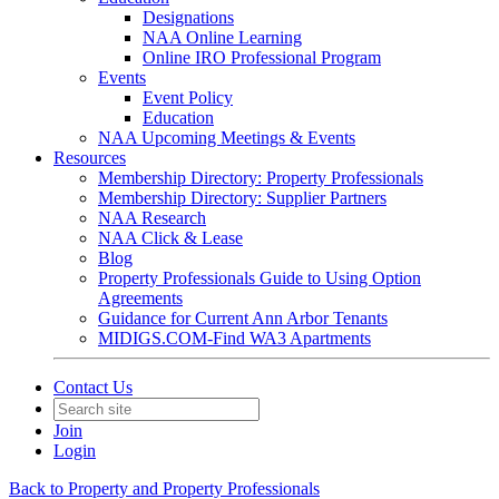
Designations
NAA Online Learning
Online IRO Professional Program
Events
Event Policy
Education
NAA Upcoming Meetings & Events
Resources
Membership Directory: Property Professionals
Membership Directory: Supplier Partners
NAA Research
NAA Click & Lease
Blog
Property Professionals Guide to Using Option
Agreements
Guidance for Current Ann Arbor Tenants
MIDIGS.COM-Find WA3 Apartments
Contact Us
Join
Login
Back to Property and Property Professionals