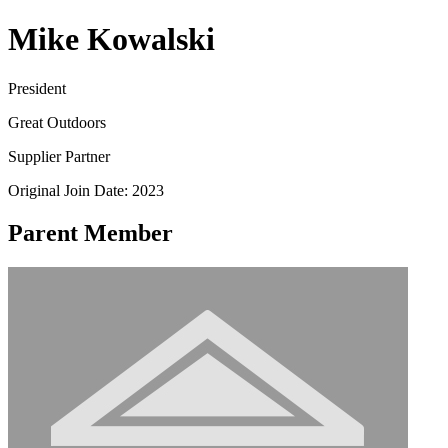
Mike Kowalski
President
Great Outdoors
Supplier Partner
Original Join Date: 2023
Parent Member