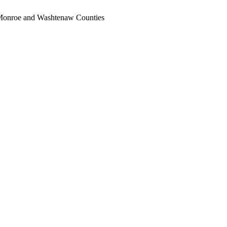
, Monroe and Washtenaw Counties