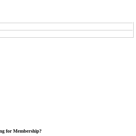
ng for Membership?