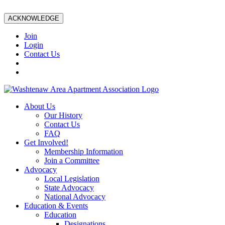
ACKNOWLEDGE
Join
Login
Contact Us
About Us
Our History
Contact Us
FAQ
Get Involved!
Membership Information
Join a Committee
Advocacy
Local Legislation
State Advocacy
National Advocacy
Education & Events
Education
Designations