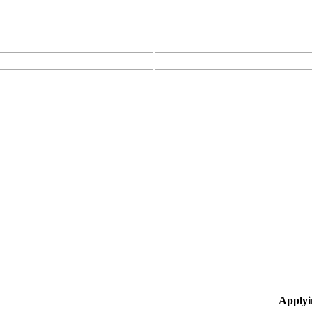
Applyi