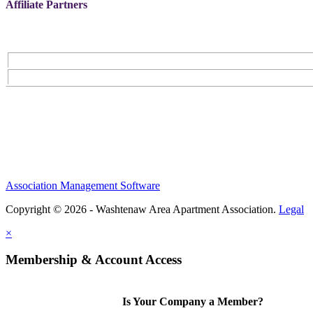
Affiliate Partners
Association Management Software
Copyright © 2026 - Washtenaw Area Apartment Association.
Legal
×
Membership & Account Access
Is Your Company a Member?