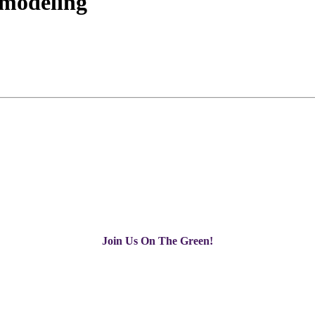
emodeling
Join Us On The Green!