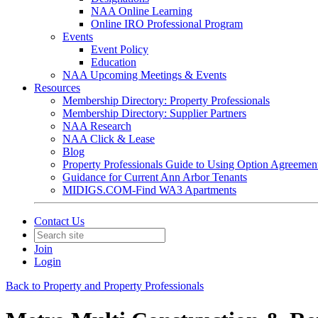
NAA Online Learning
Online IRO Professional Program
Events
Event Policy
Education
NAA Upcoming Meetings & Events
Resources
Membership Directory: Property Professionals
Membership Directory: Supplier Partners
NAA Research
NAA Click & Lease
Blog
Property Professionals Guide to Using Option Agreemen
Guidance for Current Ann Arbor Tenants
MIDIGS.COM-Find WA3 Apartments
Contact Us
Join
Login
Back to Property and Property Professionals