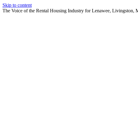
Skip to content
The Voice of the Rental Housing Industry for Lenawee, Livingston