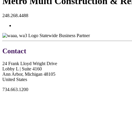
Metro Multi Construction & R
248.268.4488
Statewide Business Partner
Contact
24 Frank Lloyd Wright Drive
Lobby L | Suite 4160
Ann Arbor, Michigan 48105
United States
734.663.1200