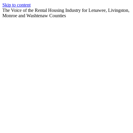
Skip to content
The Voice of the Rental Housing Industry for Lenawee, Livingston,
Monroe and Washtenaw Counties