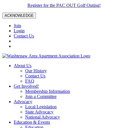
Register for the PAC OUT Golf Outing!
ACKNOWLEDGE
Join
Login
Contact Us
About Us
Our History
Contact Us
FAQ
Get Involved!
Membership Information
Join a Committee
Advocacy
Local Legislation
State Advocacy
National Advocacy
Education & Events
Education