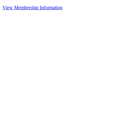
View Membership Information