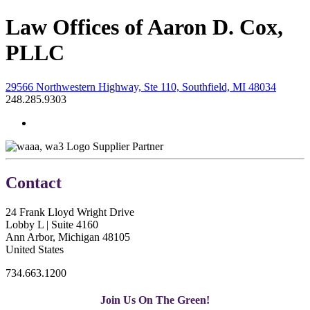
Law Offices of Aaron D. Cox,
PLLC
29566 Northwestern Highway, Ste 110, Southfield, MI 48034
248.285.9303
Supplier Partner
Contact
24 Frank Lloyd Wright Drive
Lobby L | Suite 4160
Ann Arbor, Michigan 48105
United States
734.663.1200
Join Us On The Green!