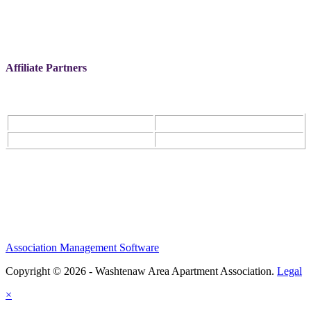
Affiliate Partners
Association Management Software
Copyright © 2026 - Washtenaw Area Apartment Association.
Legal
×