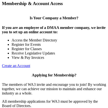
Membership & Account Access
Is Your Company a Member?
If you are an employee of a DMAA member company, we invite
you to set up an online account to:
Access the Member Directory
Register for Events
Register for Classes
Receive Legislative Updates
View & Pay Invoices
Create an Account
Applying for Membership?
The members of WA3 invite and encourage you to join! By working
together, we can achieve our mission to maintain and enhance our
industry as a whole.
All membership applications for WA3 must be approved by the
Board of Directors.