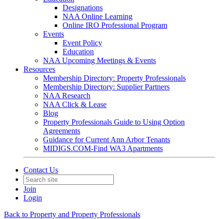
Designations
NAA Online Learning
Online IRO Professional Program
Events
Event Policy
Education
NAA Upcoming Meetings & Events
Resources
Membership Directory: Property Professionals
Membership Directory: Supplier Partners
NAA Research
NAA Click & Lease
Blog
Property Professionals Guide to Using Option
Agreements
Guidance for Current Ann Arbor Tenants
MIDIGS.COM-Find WA3 Apartments
Contact Us
Join
Login
Back to Property and Property Professionals