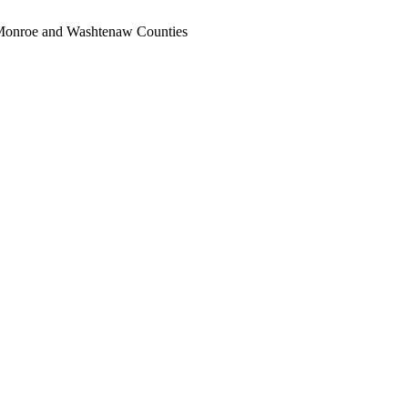
, Monroe and Washtenaw Counties