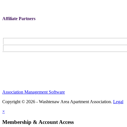
Affiliate Partners
Association Management Software
Copyright © 2026 - Washtenaw Area Apartment Association.
Legal
×
Membership & Account Access