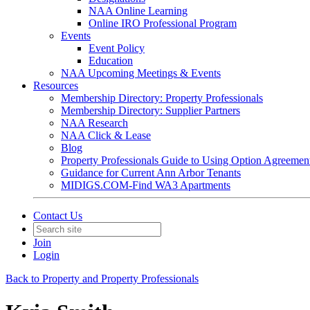
NAA Online Learning
Online IRO Professional Program
Events
Event Policy
Education
NAA Upcoming Meetings & Events
Resources
Membership Directory: Property Professionals
Membership Directory: Supplier Partners
NAA Research
NAA Click & Lease
Blog
Property Professionals Guide to Using Option Agreemen
Guidance for Current Ann Arbor Tenants
MIDIGS.COM-Find WA3 Apartments
Contact Us
Join
Login
Back to Property and Property Professionals