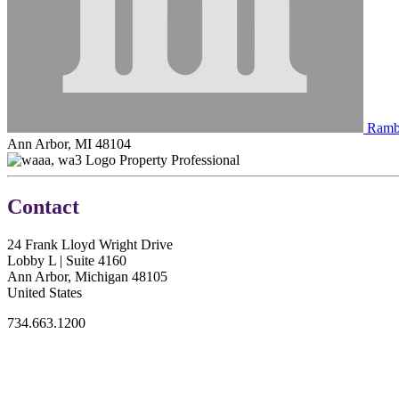
Rambl
Ann Arbor, MI 48104
Property Professional
Contact
24 Frank Lloyd Wright Drive
Lobby L | Suite 4160
Ann Arbor, Michigan 48105
United States
734.663.1200