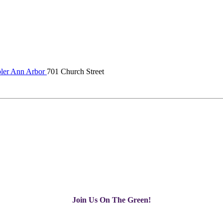
er Ann Arbor
701 Church Street
Join Us On The Green!