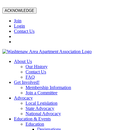
ACKNOWLEDGE
Join
Login
Contact Us
About Us
Our History
Contact Us
FAQ
Get Involved!
Membership Information
Join a Committee
Advocacy
Local Legislation
State Advocacy
National Advocacy
Education & Events
Education
Designations