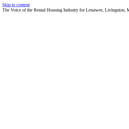
Skip to content
The Voice of the Rental Housing Industry for Lenawee, Livingston