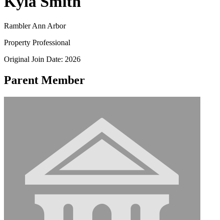
Kyia Smith
Rambler Ann Arbor
Property Professional
Original Join Date: 2026
Parent Member