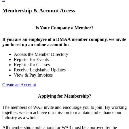
Membership & Account Access
Is Your Company a Member?
If you are an employee of a DMAA member company, we invite
you to set up an online account to:
Access the Member Directory
Register for Events
Register for Classes
Receive Legislative Updates
View & Pay Invoices
Create an Account
Applying for Membership?
The members of WA3 invite and encourage you to join! By working
together, we can achieve our mission to maintain and enhance our
industry as a whole.
All membership applications for WA3 must be approved by the