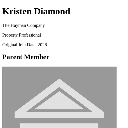
Kristen Diamond
The Hayman Company
Property Professional
Original Join Date: 2026
Parent Member