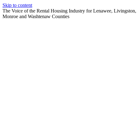
Skip to content
The Voice of the Rental Housing Industry for Lenawee, Livingston,
Monroe and Washtenaw Counties