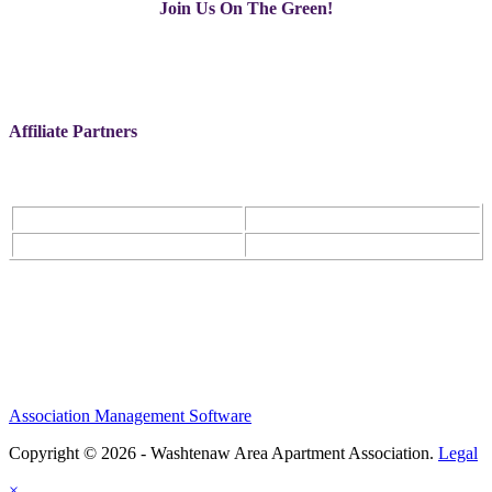
Join Us On The Green!
Affiliate Partners
Association Management Software
Copyright © 2026 - Washtenaw Area Apartment Association.
Legal
×