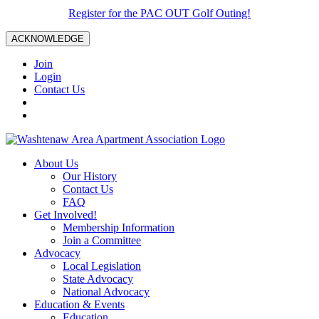
Register for the PAC OUT Golf Outing!
ACKNOWLEDGE
Join
Login
Contact Us
About Us
Our History
Contact Us
FAQ
Get Involved!
Membership Information
Join a Committee
Advocacy
Local Legislation
State Advocacy
National Advocacy
Education & Events
Education