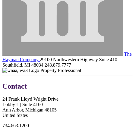
The
Hayman Company
29100 Northwestern Highway Suite 410
Southfield, MI 48034
248.879.7777
Property Professional
Contact
24 Frank Lloyd Wright Drive
Lobby L | Suite 4160
Ann Arbor, Michigan 48105
United States
734.663.1200