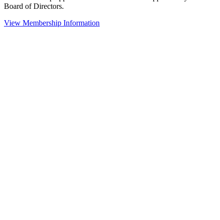
Board of Directors.
View Membership Information