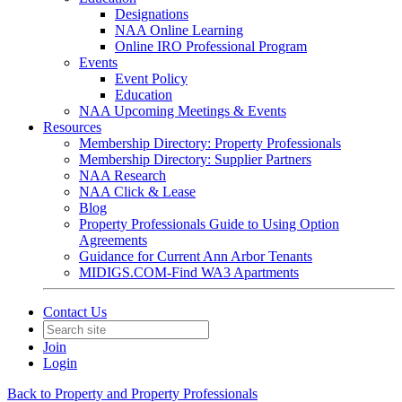
Designations
NAA Online Learning
Online IRO Professional Program
Events
Event Policy
Education
NAA Upcoming Meetings & Events
Resources
Membership Directory: Property Professionals
Membership Directory: Supplier Partners
NAA Research
NAA Click & Lease
Blog
Property Professionals Guide to Using Option
Agreements
Guidance for Current Ann Arbor Tenants
MIDIGS.COM-Find WA3 Apartments
Contact Us
Join
Login
Back to Property and Property Professionals