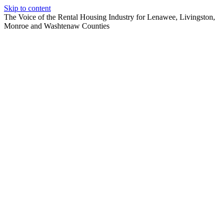
Skip to content
The Voice of the Rental Housing Industry for Lenawee, Livingston,
Monroe and Washtenaw Counties