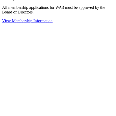
All membership applications for WA3 must be approved by the
Board of Directors.
View Membership Information