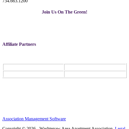
734.663.1200
Join Us On The Green!
Affiliate Partners
Association Management Software
Copyright © 2026 - Washtenaw Area Apartment Association.
Legal