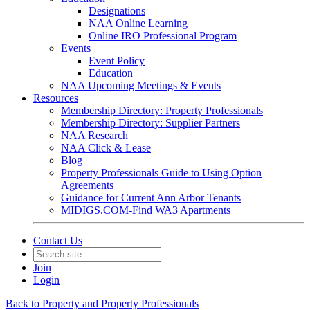
Designations
NAA Online Learning
Online IRO Professional Program
Events
Event Policy
Education
NAA Upcoming Meetings & Events
Resources
Membership Directory: Property Professionals
Membership Directory: Supplier Partners
NAA Research
NAA Click & Lease
Blog
Property Professionals Guide to Using Option
Agreements
Guidance for Current Ann Arbor Tenants
MIDIGS.COM-Find WA3 Apartments
Contact Us
Join
Login
Back to Property and Property Professionals