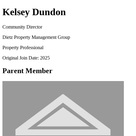
Kelsey Dundon
Community Director
Dietz Property Management Group
Property Professional
Original Join Date: 2025
Parent Member