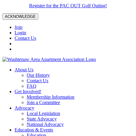
Register for the PAC OUT Golf Outing!
ACKNOWLEDGE
Join
Login
Contact Us
About Us
Our History
Contact Us
FAQ
Get Involved!
Membership Information
Join a Committee
Advocacy
Local Legislation
State Advocacy
National Advocacy
Education & Events
Education