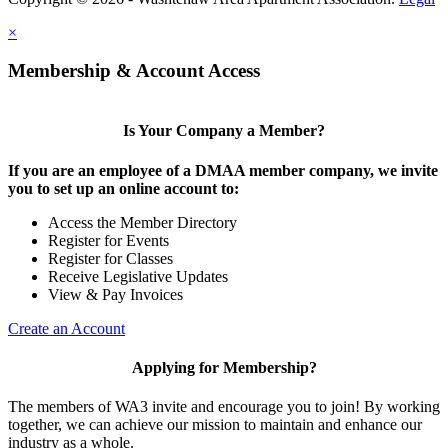
×
Membership & Account Access
Is Your Company a Member?
If you are an employee of a DMAA member company, we invite
you to set up an online account to:
Access the Member Directory
Register for Events
Register for Classes
Receive Legislative Updates
View & Pay Invoices
Create an Account
Applying for Membership?
The members of WA3 invite and encourage you to join! By working
together, we can achieve our mission to maintain and enhance our
industry as a whole.