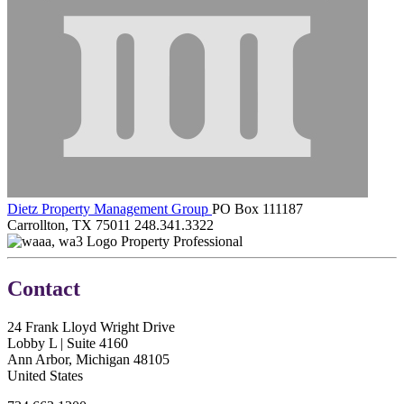
Dietz Property Management Group
PO Box 111187
Carrollton, TX 75011
248.341.3322
Property Professional
Contact
24 Frank Lloyd Wright Drive
Lobby L | Suite 4160
Ann Arbor, Michigan 48105
United States