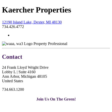
Kaercher Properties
12190 Island Lake, Dexter, MI 48130
734.426.4772
Property Professional
Contact
24 Frank Lloyd Wright Drive
Lobby L | Suite 4160
Ann Arbor, Michigan 48105
United States
734.663.1200
Join Us On The Green!