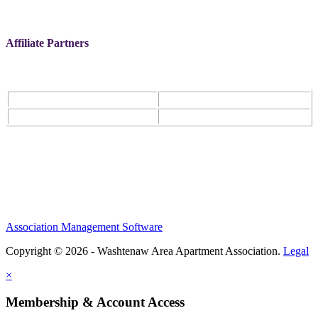
Affiliate Partners
Association Management Software
Copyright © 2026 - Washtenaw Area Apartment Association.
Legal
×
Membership & Account Access