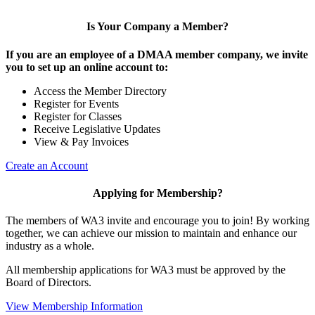
Is Your Company a Member?
If you are an employee of a DMAA member company, we invite
you to set up an online account to:
Access the Member Directory
Register for Events
Register for Classes
Receive Legislative Updates
View & Pay Invoices
Create an Account
Applying for Membership?
The members of WA3 invite and encourage you to join! By working
together, we can achieve our mission to maintain and enhance our
industry as a whole.
All membership applications for WA3 must be approved by the
Board of Directors.
View Membership Information