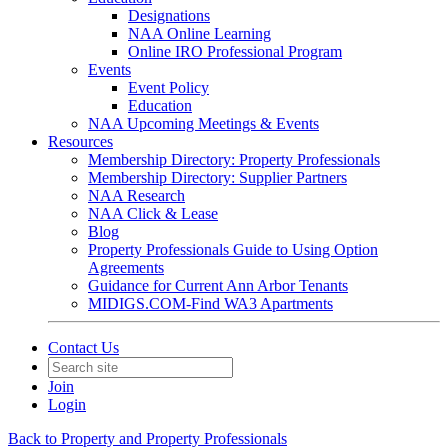
Designations
NAA Online Learning
Online IRO Professional Program
Events
Event Policy
Education
NAA Upcoming Meetings & Events
Resources
Membership Directory: Property Professionals
Membership Directory: Supplier Partners
NAA Research
NAA Click & Lease
Blog
Property Professionals Guide to Using Option
Agreements
Guidance for Current Ann Arbor Tenants
MIDIGS.COM-Find WA3 Apartments
Contact Us
Join
Login
Back to Property and Property Professionals