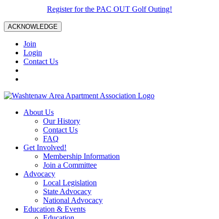
Register for the PAC OUT Golf Outing!
ACKNOWLEDGE
Join
Login
Contact Us
About Us
Our History
Contact Us
FAQ
Get Involved!
Membership Information
Join a Committee
Advocacy
Local Legislation
State Advocacy
National Advocacy
Education & Events
Education