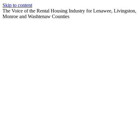
Skip to content
The Voice of the Rental Housing Industry for Lenawee, Livingston,
Monroe and Washtenaw Counties