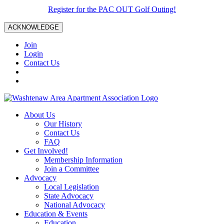
Register for the PAC OUT Golf Outing!
ACKNOWLEDGE
Join
Login
Contact Us
About Us
Our History
Contact Us
FAQ
Get Involved!
Membership Information
Join a Committee
Advocacy
Local Legislation
State Advocacy
National Advocacy
Education & Events
Education