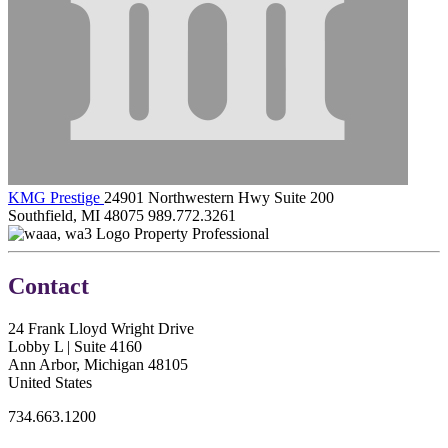
KMG Prestige
24901 Northwestern Hwy Suite 200
Southfield, MI 48075
989.772.3261
Property Professional
Contact
24 Frank Lloyd Wright Drive
Lobby L | Suite 4160
Ann Arbor, Michigan 48105
United States
734.663.1200