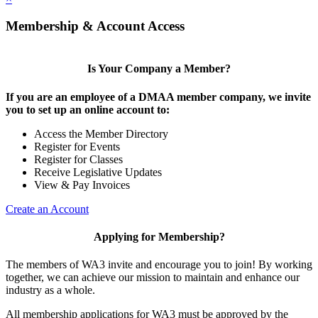
Membership & Account Access
Is Your Company a Member?
If you are an employee of a DMAA member company, we invite
you to set up an online account to:
Access the Member Directory
Register for Events
Register for Classes
Receive Legislative Updates
View & Pay Invoices
Create an Account
Applying for Membership?
The members of WA3 invite and encourage you to join! By working
together, we can achieve our mission to maintain and enhance our
industry as a whole.
All membership applications for WA3 must be approved by the