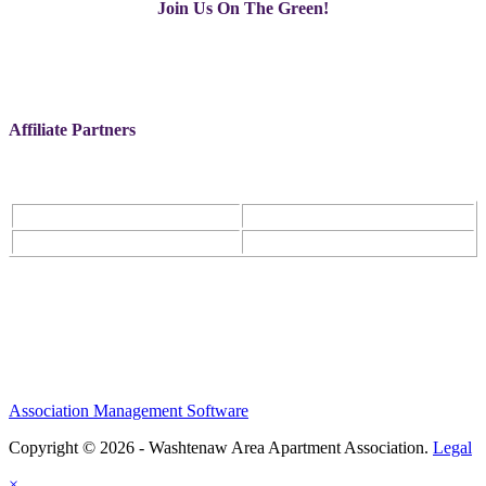
Join Us On The Green!
Affiliate Partners
Association Management Software
Copyright © 2026 - Washtenaw Area Apartment Association.
Legal
×