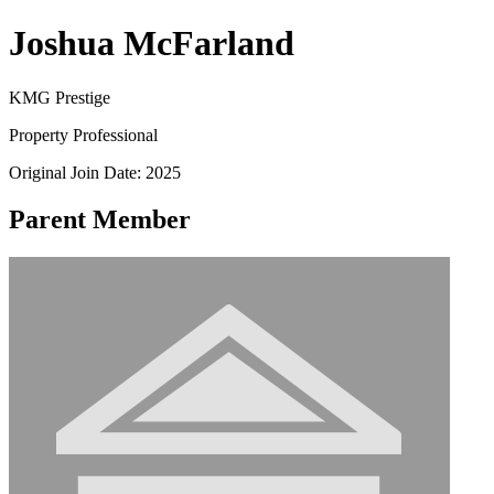
Joshua McFarland
KMG Prestige
Property Professional
Original Join Date: 2025
Parent Member