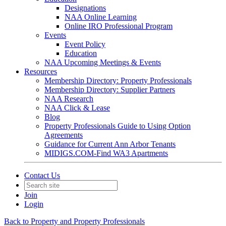
Designations
NAA Online Learning
Online IRO Professional Program
Events
Event Policy
Education
NAA Upcoming Meetings & Events
Resources
Membership Directory: Property Professionals
Membership Directory: Supplier Partners
NAA Research
NAA Click & Lease
Blog
Property Professionals Guide to Using Option
Agreements
Guidance for Current Ann Arbor Tenants
MIDIGS.COM-Find WA3 Apartments
Contact Us
Join
Login
Back to Property and Property Professionals