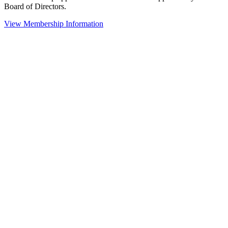
Board of Directors.
View Membership Information