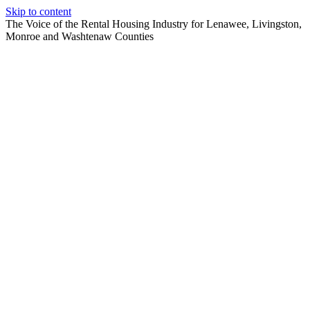
Skip to content
The Voice of the Rental Housing Industry for Lenawee, Livingston,
Monroe and Washtenaw Counties