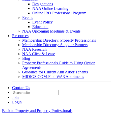
Designations
NAA Online Learning
Online IRO Professional Program
Events
Event Policy
Education
NAA Upcoming Meetings & Events
Resources
Membership Directory: Property Professionals
Membership Directory: Supplier Partners
NAA Research
NAA Click & Lease
Blog
Property Professionals Guide to Using Option
Agreements
Guidance for Current Ann Arbor Tenants
MIDIGS.COM-Find WA3 Apartments
Contact Us
Join
Login
Back to Property and Property Professionals