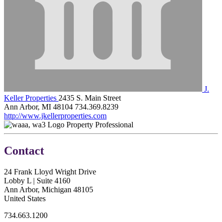
J.
Keller Properties
2435 S. Main Street
Ann Arbor, MI 48104
734.369.8239
http://www.jkellerproperties.com
Property Professional
Contact
24 Frank Lloyd Wright Drive
Lobby L | Suite 4160
Ann Arbor, Michigan 48105
United States
734.663.1200