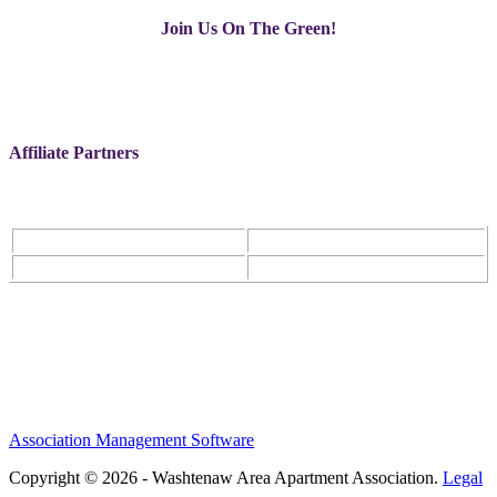
Join Us On The Green!
Affiliate Partners
Association Management Software
Copyright © 2026 - Washtenaw Area Apartment Association.
Legal