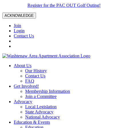
Register for the PAC OUT Golf Outing!
ACKNOWLEDGE
Join
Login
Contact Us
About Us
Our History
Contact Us
FAQ
Get Involved!
Membership Information
Join a Committee
Advocacy
Local Legislation
State Advocacy
National Advocacy
Education & Events
Education