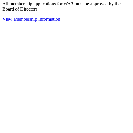
All membership applications for WA3 must be approved by the
Board of Directors.
View Membership Information