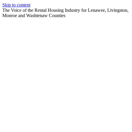
Skip to content
The Voice of the Rental Housing Industry for Lenawee, Livingston,
Monroe and Washtenaw Counties