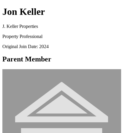
Jon Keller
J. Keller Properties
Property Professional
Original Join Date: 2024
Parent Member