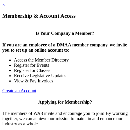
×
Membership & Account Access
Is Your Company a Member?
If you are an employee of a DMAA member company, we invite
you to set up an online account to:
Access the Member Directory
Register for Events
Register for Classes
Receive Legislative Updates
View & Pay Invoices
Create an Account
Applying for Membership?
The members of WA3 invite and encourage you to join! By working
together, we can achieve our mission to maintain and enhance our
industry as a whole.