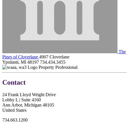
The
Pines of Cloverlane
4907 Cloverlane
Ypsilanti, MI 48197
734.434.3455
Property Professional
Contact
24 Frank Lloyd Wright Drive
Lobby L | Suite 4160
Ann Arbor, Michigan 48105
United States
734.663.1200