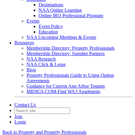
Designations
NAA Online Learning
Online IRO Professional Program
Events
Event Policy
Education
NAA Upcoming Meetings & Events
Resources
Membership Directory: Property Professionals
Membership Directory: Supplier Partners
NAA Research
NAA Click & Lease
Blog
Property Professionals Guide to Using Option
Agreements
Guidance for Current Ann Arbor Tenants
MIDIGS.COM-Find WA3 Apartments
Contact Us
Join
Login
Back to Property and Property Professionals