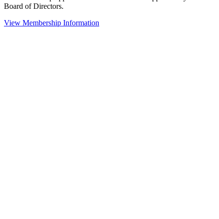
Board of Directors.
View Membership Information