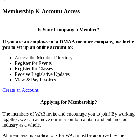
Membership & Account Access
Is Your Company a Member?
If you are an employee of a DMAA member company, we invite
you to set up an online account to:
Access the Member Directory
Register for Events
Register for Classes
Receive Legislative Updates
View & Pay Invoices
Create an Account
Applying for Membership?
The members of WA3 invite and encourage you to join! By working
together, we can achieve our mission to maintain and enhance our
industry as a whole.
All membership applications for WA3 must be approved by the