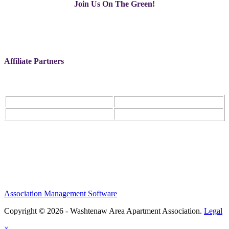
Join Us On The Green!
Affiliate Partners
Association Management Software
Copyright © 2026 - Washtenaw Area Apartment Association.
Legal
×