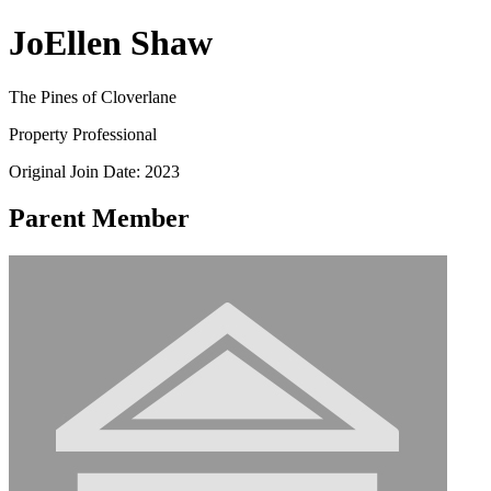
JoEllen Shaw
The Pines of Cloverlane
Property Professional
Original Join Date: 2023
Parent Member