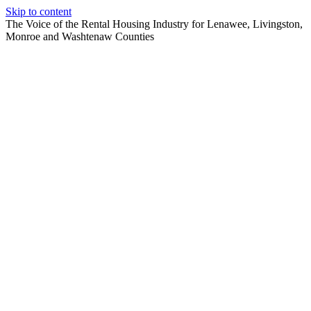
Skip to content
The Voice of the Rental Housing Industry for Lenawee, Livingston,
Monroe and Washtenaw Counties