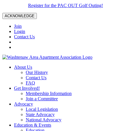
Register for the PAC OUT Golf Outing!
ACKNOWLEDGE
Join
Login
Contact Us
About Us
Our History
Contact Us
FAQ
Get Involved!
Membership Information
Join a Committee
Advocacy
Local Legislation
State Advocacy
National Advocacy
Education & Events
Education