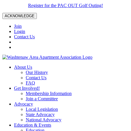
Register for the PAC OUT Golf Outing!
ACKNOWLEDGE
Join
Login
Contact Us
About Us
Our History
Contact Us
FAQ
Get Involved!
Membership Information
Join a Committee
Advocacy
Local Legislation
State Advocacy
National Advocacy
Education & Events
Education