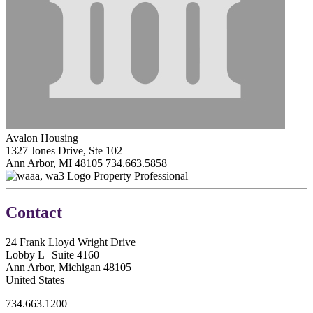
Avalon Housing
1327 Jones Drive, Ste 102
Ann Arbor, MI 48105
734.663.5858
Property Professional
Contact
24 Frank Lloyd Wright Drive
Lobby L | Suite 4160
Ann Arbor, Michigan 48105
United States
734.663.1200