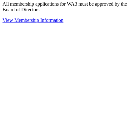
All membership applications for WA3 must be approved by the
Board of Directors.
View Membership Information