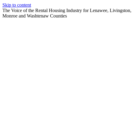
Skip to content
The Voice of the Rental Housing Industry for Lenawee, Livingston,
Monroe and Washtenaw Counties