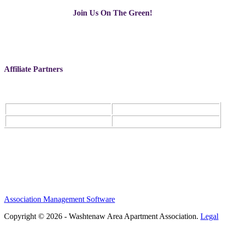
Join Us On The Green!
Affiliate Partners
Association Management Software
Copyright © 2026 - Washtenaw Area Apartment Association.
Legal