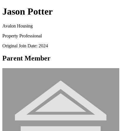
Jason Potter
Avalon Housing
Property Professional
Original Join Date: 2024
Parent Member