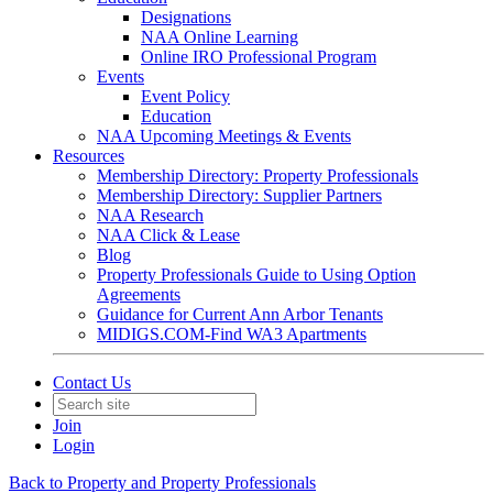
Designations
NAA Online Learning
Online IRO Professional Program
Events
Event Policy
Education
NAA Upcoming Meetings & Events
Resources
Membership Directory: Property Professionals
Membership Directory: Supplier Partners
NAA Research
NAA Click & Lease
Blog
Property Professionals Guide to Using Option
Agreements
Guidance for Current Ann Arbor Tenants
MIDIGS.COM-Find WA3 Apartments
Contact Us
Join
Login
Back to Property and Property Professionals