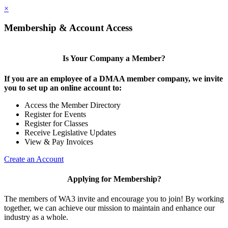
×
Membership & Account Access
Is Your Company a Member?
If you are an employee of a DMAA member company, we invite
you to set up an online account to:
Access the Member Directory
Register for Events
Register for Classes
Receive Legislative Updates
View & Pay Invoices
Create an Account
Applying for Membership?
The members of WA3 invite and encourage you to join! By working
together, we can achieve our mission to maintain and enhance our
industry as a whole.