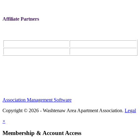
Affiliate Partners
Association Management Software
Copyright © 2026 - Washtenaw Area Apartment Association.
Legal
×
Membership & Account Access