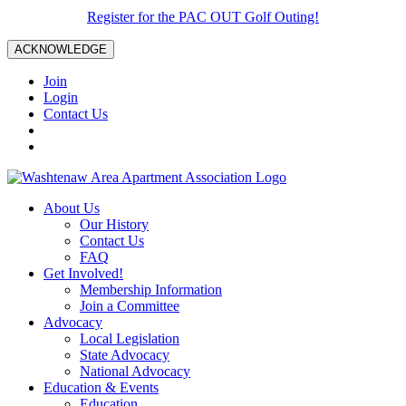
Register for the PAC OUT Golf Outing!
ACKNOWLEDGE
Join
Login
Contact Us
About Us
Our History
Contact Us
FAQ
Get Involved!
Membership Information
Join a Committee
Advocacy
Local Legislation
State Advocacy
National Advocacy
Education & Events
Education