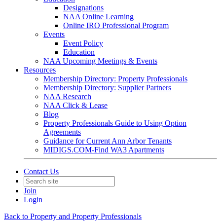
Designations
NAA Online Learning
Online IRO Professional Program
Events
Event Policy
Education
NAA Upcoming Meetings & Events
Resources
Membership Directory: Property Professionals
Membership Directory: Supplier Partners
NAA Research
NAA Click & Lease
Blog
Property Professionals Guide to Using Option
Agreements
Guidance for Current Ann Arbor Tenants
MIDIGS.COM-Find WA3 Apartments
Contact Us
Join
Login
Back to Property and Property Professionals