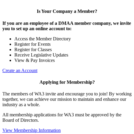
Is Your Company a Member?
If you are an employee of a DMAA member company, we invite
you to set up an online account to:
Access the Member Directory
Register for Events
Register for Classes
Receive Legislative Updates
View & Pay Invoices
Create an Account
Applying for Membership?
The members of WA3 invite and encourage you to join! By working
together, we can achieve our mission to maintain and enhance our
industry as a whole.
All membership applications for WA3 must be approved by the
Board of Directors.
View Membership Information