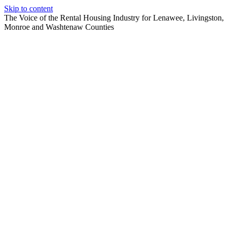
Skip to content
The Voice of the Rental Housing Industry for Lenawee, Livingston,
Monroe and Washtenaw Counties