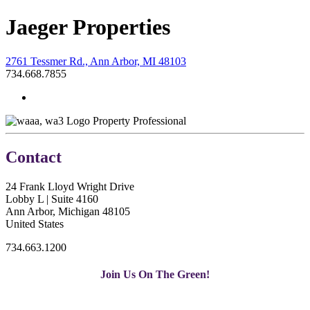
Jaeger Properties
2761 Tessmer Rd., Ann Arbor, MI 48103
734.668.7855
Property Professional
Contact
24 Frank Lloyd Wright Drive
Lobby L | Suite 4160
Ann Arbor, Michigan 48105
United States
734.663.1200
Join Us On The Green!