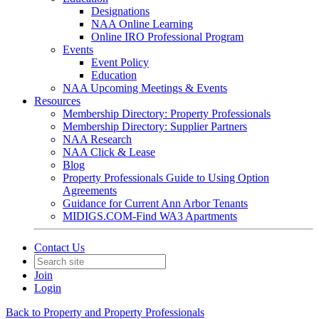
Designations
NAA Online Learning
Online IRO Professional Program
Events
Event Policy
Education
NAA Upcoming Meetings & Events
Resources
Membership Directory: Property Professionals
Membership Directory: Supplier Partners
NAA Research
NAA Click & Lease
Blog
Property Professionals Guide to Using Option
Agreements
Guidance for Current Ann Arbor Tenants
MIDIGS.COM-Find WA3 Apartments
Contact Us
Join
Login
Back to Property and Property Professionals