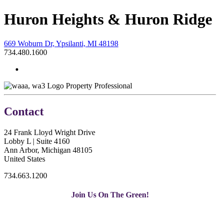
Huron Heights & Huron Ridge
669 Woburn Dr, Ypsilanti, MI 48198
734.480.1600
Property Professional
Contact
24 Frank Lloyd Wright Drive
Lobby L | Suite 4160
Ann Arbor, Michigan 48105
United States
734.663.1200
Join Us On The Green!