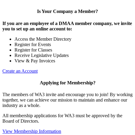
Is Your Company a Member?
If you are an employee of a DMAA member company, we invite
you to set up an online account to:
Access the Member Directory
Register for Events
Register for Classes
Receive Legislative Updates
View & Pay Invoices
Create an Account
Applying for Membership?
The members of WA3 invite and encourage you to join! By working
together, we can achieve our mission to maintain and enhance our
industry as a whole.
All membership applications for WA3 must be approved by the
Board of Directors.
View Membership Information