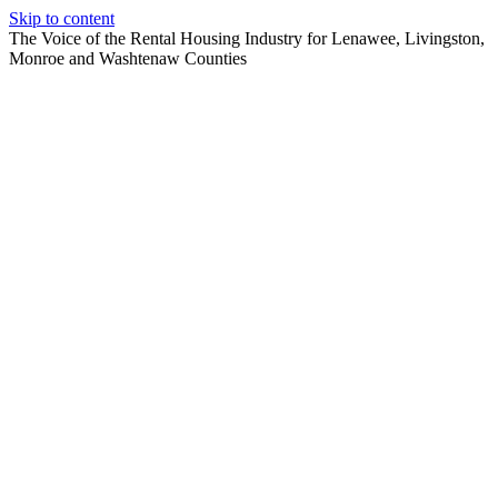
Skip to content
The Voice of the Rental Housing Industry for Lenawee, Livingston,
Monroe and Washtenaw Counties