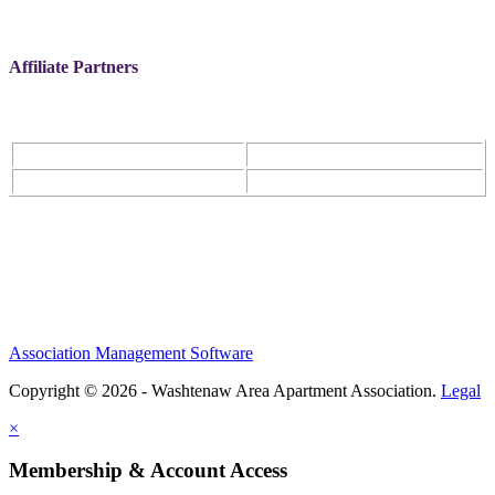
Affiliate Partners
Association Management Software
Copyright © 2026 - Washtenaw Area Apartment Association.
Legal
×
Membership & Account Access