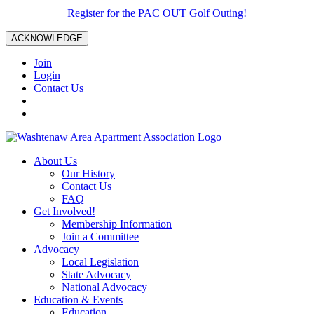
Register for the PAC OUT Golf Outing!
ACKNOWLEDGE
Join
Login
Contact Us
About Us
Our History
Contact Us
FAQ
Get Involved!
Membership Information
Join a Committee
Advocacy
Local Legislation
State Advocacy
National Advocacy
Education & Events
Education