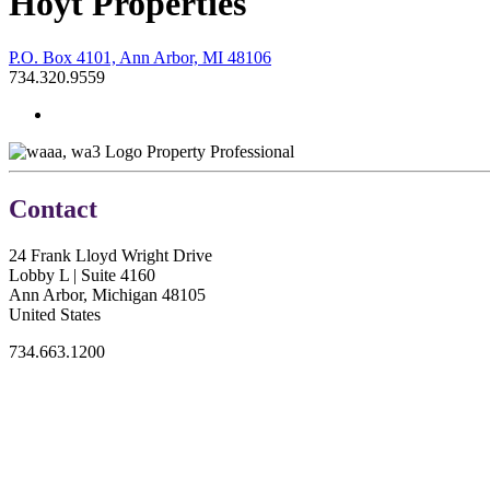
Hoyt Properties
P.O. Box 4101, Ann Arbor, MI 48106
734.320.9559
Property Professional
Contact
24 Frank Lloyd Wright Drive
Lobby L | Suite 4160
Ann Arbor, Michigan 48105
United States
734.663.1200