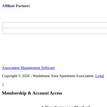
Affiliate Partners
Association Management Software
Copyright © 2026 - Washtenaw Area Apartment Association.
Legal
×
Membership & Account Access