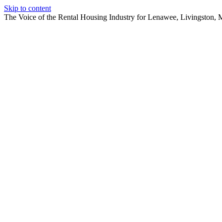
Skip to content
The Voice of the Rental Housing Industry for Lenawee, Livingston