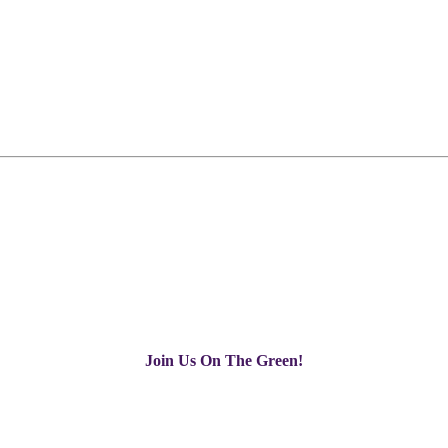
Join Us On The Green!