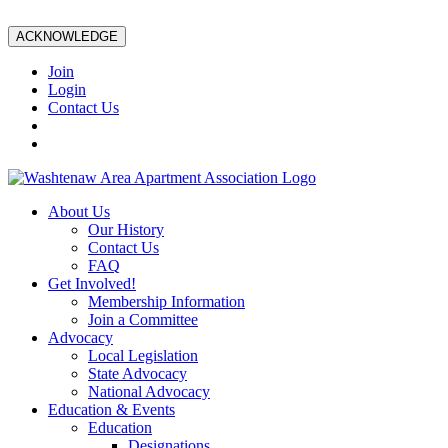
ACKNOWLEDGE
Join
Login
Contact Us
About Us
Our History
Contact Us
FAQ
Get Involved!
Membership Information
Join a Committee
Advocacy
Local Legislation
State Advocacy
National Advocacy
Education & Events
Education
Designations