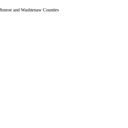
, Monroe and Washtenaw Counties