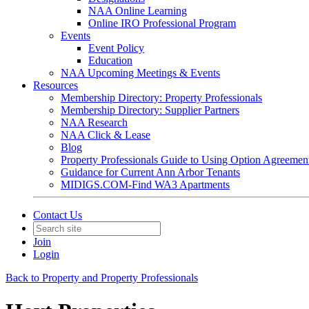
NAA Online Learning
Online IRO Professional Program
Events
Event Policy
Education
NAA Upcoming Meetings & Events
Resources
Membership Directory: Property Professionals
Membership Directory: Supplier Partners
NAA Research
NAA Click & Lease
Blog
Property Professionals Guide to Using Option Agreemen
Guidance for Current Ann Arbor Tenants
MIDIGS.COM-Find WA3 Apartments
Contact Us
Join
Login
Back to Property and Property Professionals