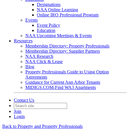
Designations
NAA Online Learning
Online IRO Professional Program
Events
Event Policy
Education
NAA Upcoming Meetings & Events
Resources
Membership Directory: Property Professionals
Membership Directory: Supplier Partners
NAA Research
NAA Click & Lease
Blog
Property Professionals Guide to Using Option
Agreements
Guidance for Current Ann Arbor Tenants
MIDIGS.COM-Find WA3 Apartments
Contact Us
Join
Login
Back to Property and Property Professionals