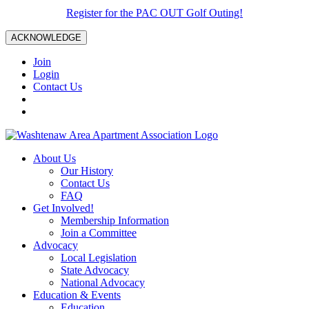
Register for the PAC OUT Golf Outing!
ACKNOWLEDGE
Join
Login
Contact Us
About Us
Our History
Contact Us
FAQ
Get Involved!
Membership Information
Join a Committee
Advocacy
Local Legislation
State Advocacy
National Advocacy
Education & Events
Education