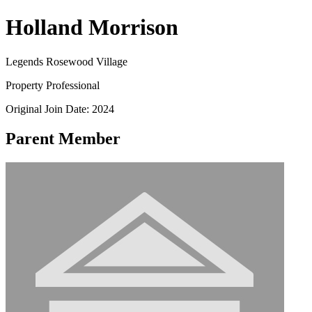
Holland Morrison
Legends Rosewood Village
Property Professional
Original Join Date: 2024
Parent Member