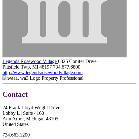
Legends Rosewood Village
6325 Conifer Drive
Pittsfield Twp, MI 48197
734.677.6800
http://www.legendsrosewoodvillage.com
Property Professional
Contact
24 Frank Lloyd Wright Drive
Lobby L | Suite 4160
Ann Arbor, Michigan 48105
United States
734.663.1200