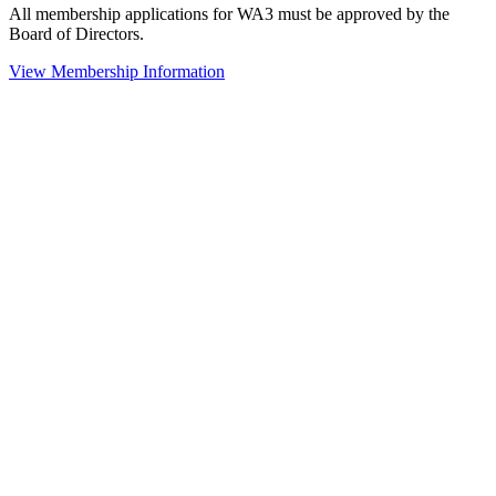
All membership applications for WA3 must be approved by the
Board of Directors.
View Membership Information