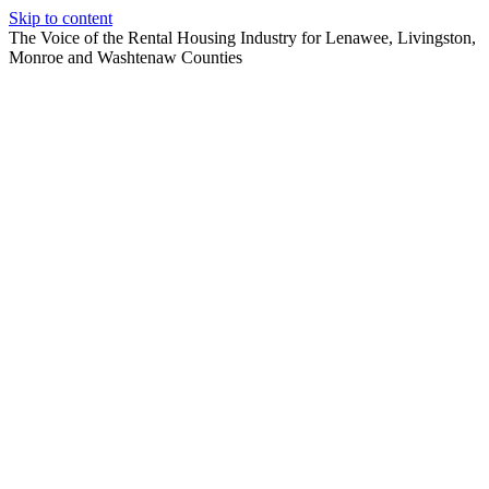
Skip to content
The Voice of the Rental Housing Industry for Lenawee, Livingston,
Monroe and Washtenaw Counties