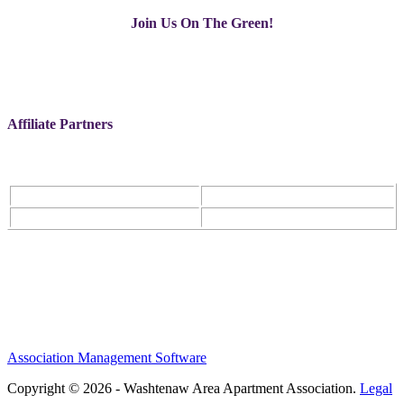
Join Us On The Green!
Affiliate Partners
Association Management Software
Copyright © 2026 - Washtenaw Area Apartment Association.
Legal