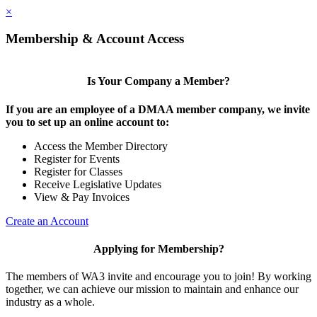
×
Membership & Account Access
Is Your Company a Member?
If you are an employee of a DMAA member company, we invite
you to set up an online account to:
Access the Member Directory
Register for Events
Register for Classes
Receive Legislative Updates
View & Pay Invoices
Create an Account
Applying for Membership?
The members of WA3 invite and encourage you to join! By working
together, we can achieve our mission to maintain and enhance our
industry as a whole.