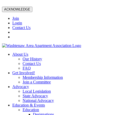
ACKNOWLEDGE
Join
Login
Contact Us
About Us
Our History
Contact Us
FAQ
Get Involved!
Membership Information
Join a Committee
Advocacy
Local Legislation
State Advocacy
National Advocacy
Education & Events
Education
Designations