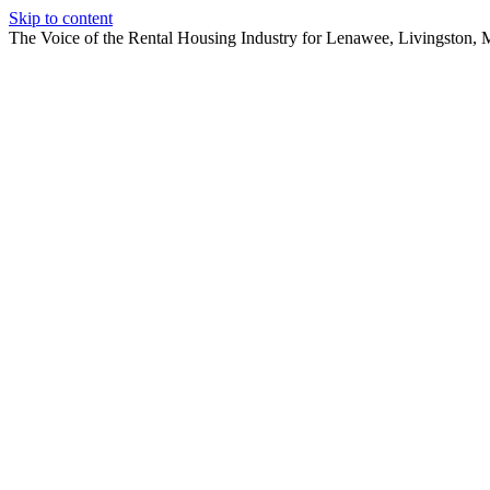
Skip to content
The Voice of the Rental Housing Industry for Lenawee, Livingston