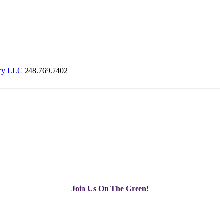
cy LLC
248.769.7402
Join Us On The Green!