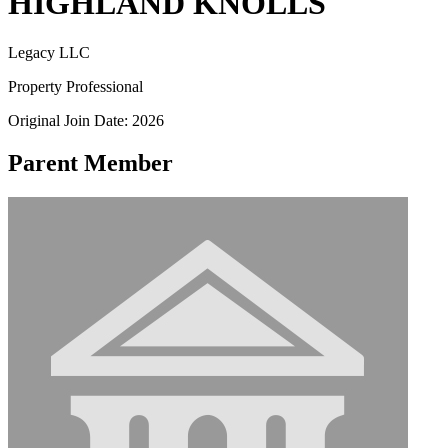
HIGHLAND KNOLLS
Legacy LLC
Property Professional
Original Join Date: 2026
Parent Member