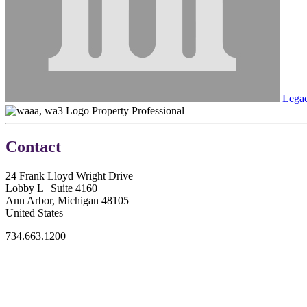
Lega
Property Professional
Contact
24 Frank Lloyd Wright Drive
Lobby L | Suite 4160
Ann Arbor, Michigan 48105
United States
734.663.1200