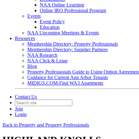
NAA Online Learning
Online IRO Professional Program
Events
Event Policy
Education
NAA Upcoming Meetings & Events
Resources
Membership Directory: Property Professionals
Membership Directory: Supplier Partners
NAA Research
NAA Click & Lease
Blog
Property Professionals Guide to Using Option Agreemen
Guidance for Current Ann Arbor Tenants
MIDIGS.COM-Find WA3 Apartments
Contact Us
Join
Login
Back to Property and Property Professionals