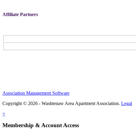
Affiliate Partners
Association Management Software
Copyright © 2026 - Washtenaw Area Apartment Association.
Legal
×
Membership & Account Access