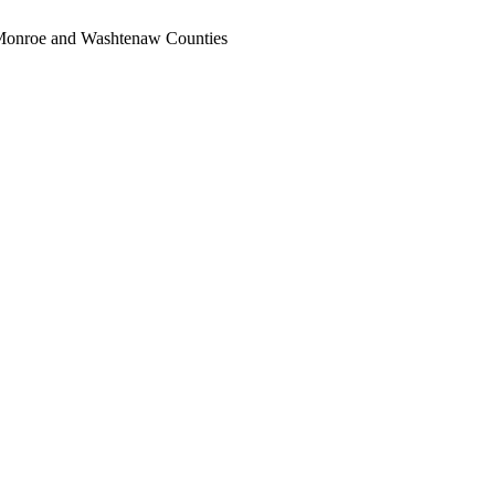
, Monroe and Washtenaw Counties