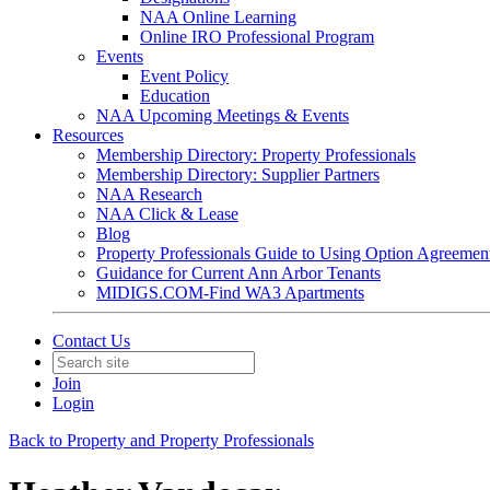
NAA Online Learning
Online IRO Professional Program
Events
Event Policy
Education
NAA Upcoming Meetings & Events
Resources
Membership Directory: Property Professionals
Membership Directory: Supplier Partners
NAA Research
NAA Click & Lease
Blog
Property Professionals Guide to Using Option Agreemen
Guidance for Current Ann Arbor Tenants
MIDIGS.COM-Find WA3 Apartments
Contact Us
Join
Login
Back to Property and Property Professionals