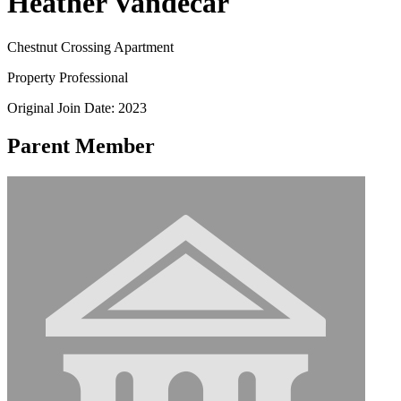
Heather Vandecar
Chestnut Crossing Apartment
Property Professional
Original Join Date: 2023
Parent Member