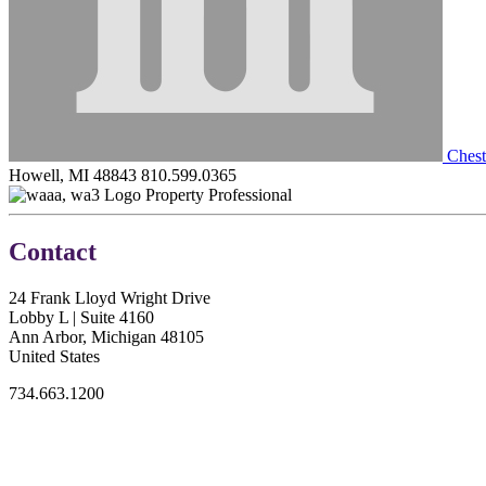
Chest
Howell, MI 48843
810.599.0365
Property Professional
Contact
24 Frank Lloyd Wright Drive
Lobby L | Suite 4160
Ann Arbor, Michigan 48105
United States
734.663.1200