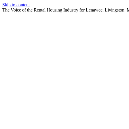
Skip to content
The Voice of the Rental Housing Industry for Lenawee, Livingston