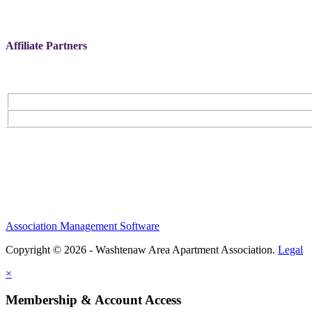
Affiliate Partners
Association Management Software
Copyright © 2026 - Washtenaw Area Apartment Association.
Legal
×
Membership & Account Access