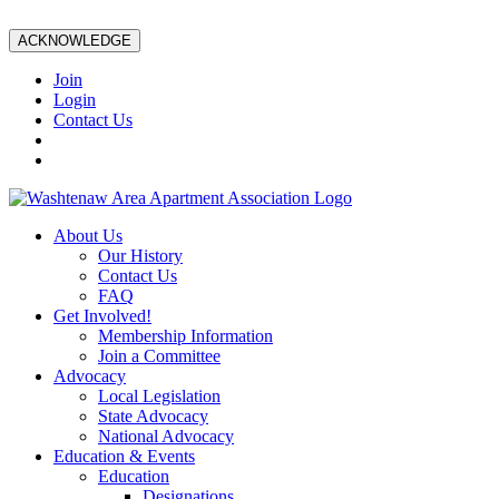
ACKNOWLEDGE
Join
Login
Contact Us
About Us
Our History
Contact Us
FAQ
Get Involved!
Membership Information
Join a Committee
Advocacy
Local Legislation
State Advocacy
National Advocacy
Education & Events
Education
Designations