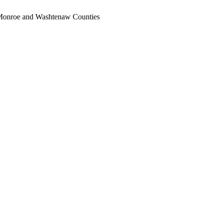
, Monroe and Washtenaw Counties