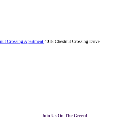
nut Crossing Apartment
4018 Chestnut Crossing Drive
Join Us On The Green!