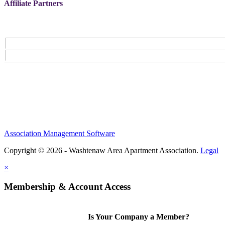
Affiliate Partners
Association Management Software
Copyright © 2026 - Washtenaw Area Apartment Association.
Legal
×
Membership & Account Access
Is Your Company a Member?