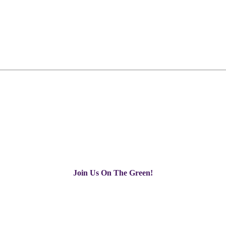
Join Us On The Green!