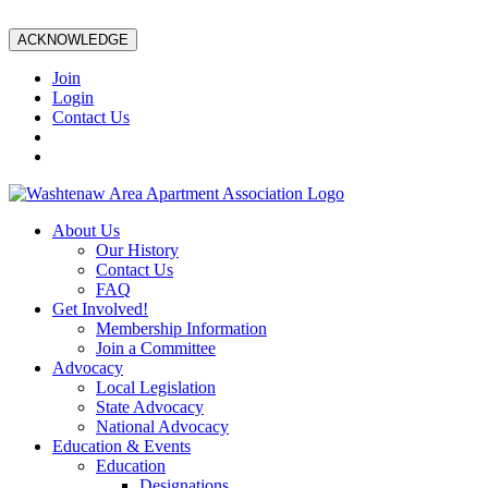
ACKNOWLEDGE
Join
Login
Contact Us
About Us
Our History
Contact Us
FAQ
Get Involved!
Membership Information
Join a Committee
Advocacy
Local Legislation
State Advocacy
National Advocacy
Education & Events
Education
Designations