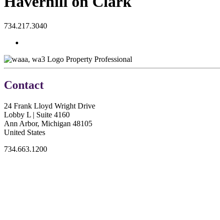
Haverhill on Clark
734.217.3040
Property Professional
Contact
24 Frank Lloyd Wright Drive
Lobby L | Suite 4160
Ann Arbor, Michigan 48105
United States
734.663.1200