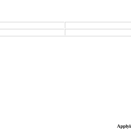
Applyi