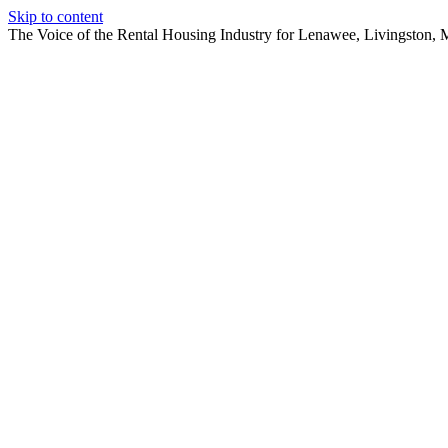
Skip to content
The Voice of the Rental Housing Industry for Lenawee, Livingston