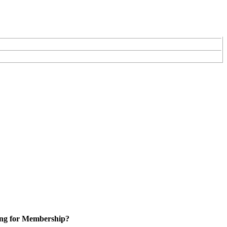
ng for Membership?