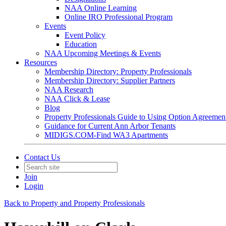
NAA Online Learning
Online IRO Professional Program
Events
Event Policy
Education
NAA Upcoming Meetings & Events
Resources
Membership Directory: Property Professionals
Membership Directory: Supplier Partners
NAA Research
NAA Click & Lease
Blog
Property Professionals Guide to Using Option Agreemen
Guidance for Current Ann Arbor Tenants
MIDIGS.COM-Find WA3 Apartments
Contact Us
Join
Login
Back to Property and Property Professionals