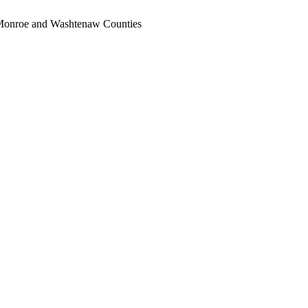
, Monroe and Washtenaw Counties