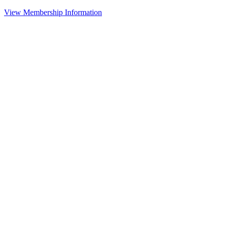
View Membership Information