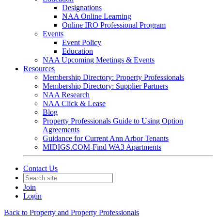
Designations
NAA Online Learning
Online IRO Professional Program
Events
Event Policy
Education
NAA Upcoming Meetings & Events
Resources
Membership Directory: Property Professionals
Membership Directory: Supplier Partners
NAA Research
NAA Click & Lease
Blog
Property Professionals Guide to Using Option
Agreements
Guidance for Current Ann Arbor Tenants
MIDIGS.COM-Find WA3 Apartments
Contact Us
Join
Login
Back to Property and Property Professionals