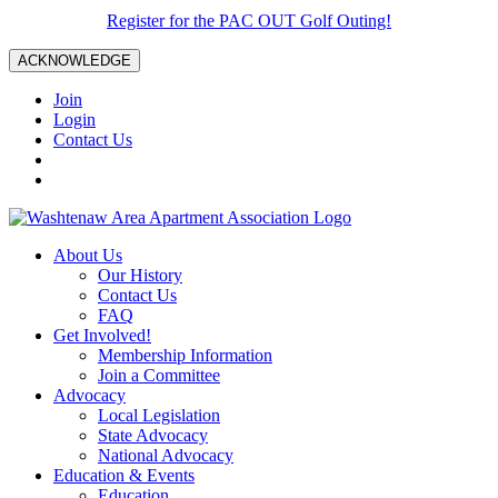
Register for the PAC OUT Golf Outing!
ACKNOWLEDGE
Join
Login
Contact Us
About Us
Our History
Contact Us
FAQ
Get Involved!
Membership Information
Join a Committee
Advocacy
Local Legislation
State Advocacy
National Advocacy
Education & Events
Education