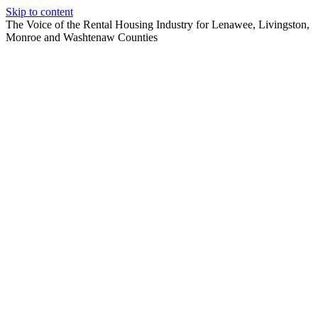
Skip to content
The Voice of the Rental Housing Industry for Lenawee, Livingston,
Monroe and Washtenaw Counties