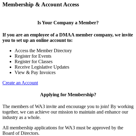
Membership & Account Access
Is Your Company a Member?
If you are an employee of a DMAA member company, we invite
you to set up an online account to:
Access the Member Directory
Register for Events
Register for Classes
Receive Legislative Updates
View & Pay Invoices
Create an Account
Applying for Membership?
The members of WA3 invite and encourage you to join! By working
together, we can achieve our mission to maintain and enhance our
industry as a whole.
All membership applications for WA3 must be approved by the
Board of Directors.