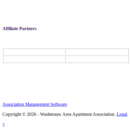
Affiliate Partners
Association Management Software
Copyright © 2026 - Washtenaw Area Apartment Association.
Legal
×