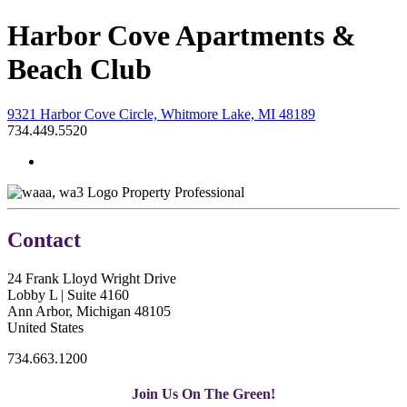
Harbor Cove Apartments &
Beach Club
9321 Harbor Cove Circle, Whitmore Lake, MI 48189
734.449.5520
Property Professional
Contact
24 Frank Lloyd Wright Drive
Lobby L | Suite 4160
Ann Arbor, Michigan 48105
United States
734.663.1200
Join Us On The Green!