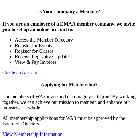
Is Your Company a Member?
If you are an employee of a DMAA member company, we invite
you to set up an online account to:
Access the Member Directory
Register for Events
Register for Classes
Receive Legislative Updates
View & Pay Invoices
Create an Account
Applying for Membership?
The members of WA3 invite and encourage you to join! By working
together, we can achieve our mission to maintain and enhance our
industry as a whole.
All membership applications for WA3 must be approved by the
Board of Directors.
View Membership Information