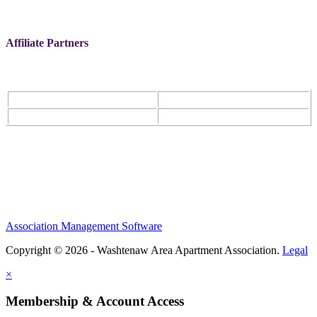
Affiliate Partners
Association Management Software
Copyright © 2026 - Washtenaw Area Apartment Association.
Legal
×
Membership & Account Access