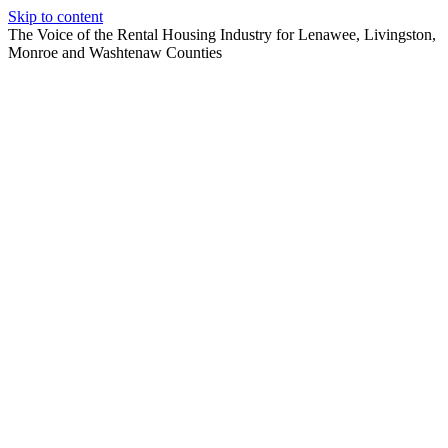
Skip to content
The Voice of the Rental Housing Industry for Lenawee, Livingston,
Monroe and Washtenaw Counties