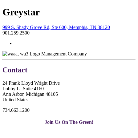
Greystar
999 S. Shady Grove Rd, Ste 600, Memphis, TN 38120
901.259.2500
Management Company
Contact
24 Frank Lloyd Wright Drive
Lobby L | Suite 4160
Ann Arbor, Michigan 48105
United States
734.663.1200
Join Us On The Green!