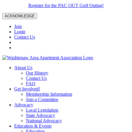
Register for the PAC OUT Golf Outing!
ACKNOWLEDGE
Join
Login
Contact Us
About Us
Our History
Contact Us
FAQ
Get Involved!
Membership Information
Join a Committee
Advocacy
Local Legislation
State Advocacy
National Advocacy
Education & Events
Education