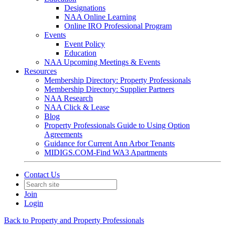
Designations
NAA Online Learning
Online IRO Professional Program
Events
Event Policy
Education
NAA Upcoming Meetings & Events
Resources
Membership Directory: Property Professionals
Membership Directory: Supplier Partners
NAA Research
NAA Click & Lease
Blog
Property Professionals Guide to Using Option
Agreements
Guidance for Current Ann Arbor Tenants
MIDIGS.COM-Find WA3 Apartments
Contact Us
Join
Login
Back to Property and Property Professionals