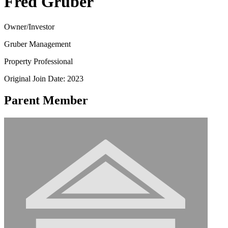
Fred Gruber
Owner/Investor
Gruber Management
Property Professional
Original Join Date: 2023
Parent Member