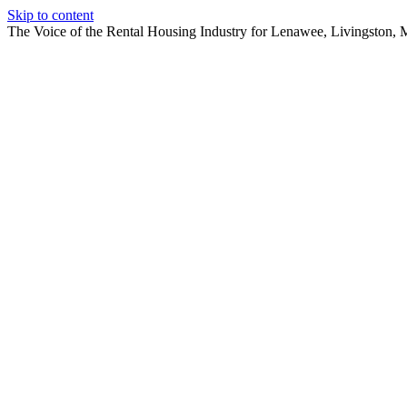
Skip to content
The Voice of the Rental Housing Industry for Lenawee, Livingston