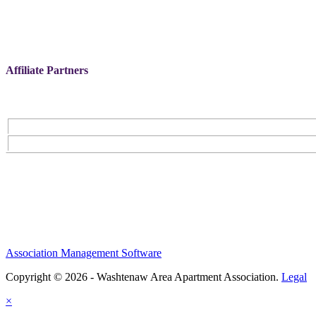
Affiliate Partners
Association Management Software
Copyright © 2026 - Washtenaw Area Apartment Association.
Legal
×