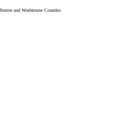
, Monroe and Washtenaw Counties