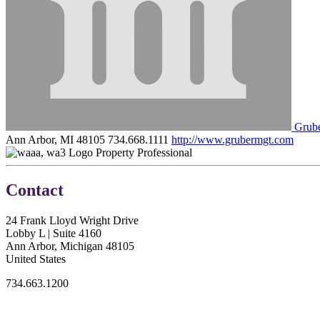
Grub
Ann Arbor, MI 48105
734.668.1111
http://www.grubermgt.com
Property Professional
Contact
24 Frank Lloyd Wright Drive
Lobby L | Suite 4160
Ann Arbor, Michigan 48105
United States
734.663.1200