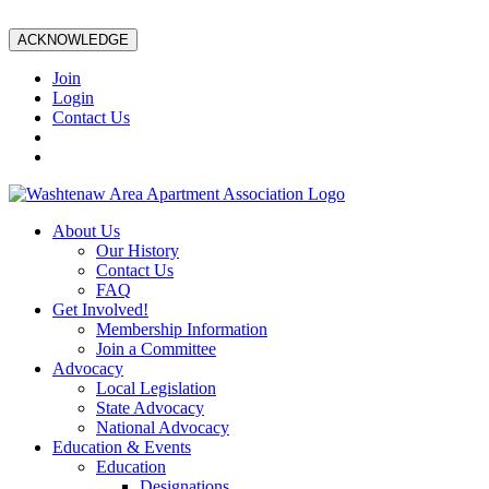
ACKNOWLEDGE
Join
Login
Contact Us
About Us
Our History
Contact Us
FAQ
Get Involved!
Membership Information
Join a Committee
Advocacy
Local Legislation
State Advocacy
National Advocacy
Education & Events
Education
Designations