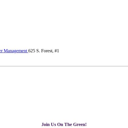
er Management
625 S. Forest, #1
Join Us On The Green!