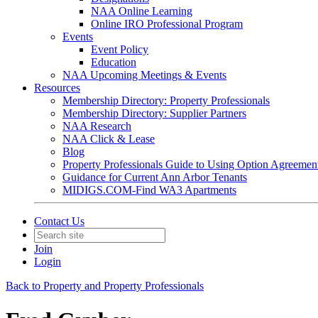
NAA Online Learning
Online IRO Professional Program
Events
Event Policy
Education
NAA Upcoming Meetings & Events
Resources
Membership Directory: Property Professionals
Membership Directory: Supplier Partners
NAA Research
NAA Click & Lease
Blog
Property Professionals Guide to Using Option Agreemen
Guidance for Current Ann Arbor Tenants
MIDIGS.COM-Find WA3 Apartments
Contact Us
Join
Login
Back to Property and Property Professionals