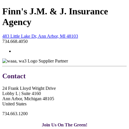
Finn's J.M. & J. Insurance
Agency
483 Little Lake Dr, Ann Arbor, MI 48103
734.668.4050
Supplier Partner
Contact
24 Frank Lloyd Wright Drive
Lobby L | Suite 4160
Ann Arbor, Michigan 48105
United States
734.663.1200
Join Us On The Green!