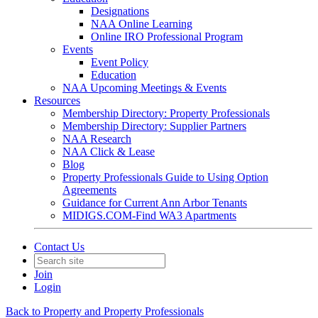
Designations
NAA Online Learning
Online IRO Professional Program
Events
Event Policy
Education
NAA Upcoming Meetings & Events
Resources
Membership Directory: Property Professionals
Membership Directory: Supplier Partners
NAA Research
NAA Click & Lease
Blog
Property Professionals Guide to Using Option
Agreements
Guidance for Current Ann Arbor Tenants
MIDIGS.COM-Find WA3 Apartments
Contact Us
Join
Login
Back to Property and Property Professionals