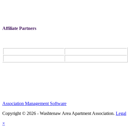
Affiliate Partners
Association Management Software
Copyright © 2026 - Washtenaw Area Apartment Association.
Legal
×