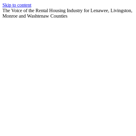
Skip to content
The Voice of the Rental Housing Industry for Lenawee, Livingston,
Monroe and Washtenaw Counties