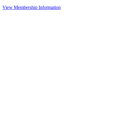
View Membership Information