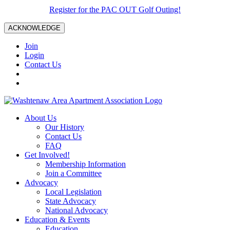
Register for the PAC OUT Golf Outing!
ACKNOWLEDGE
Join
Login
Contact Us
About Us
Our History
Contact Us
FAQ
Get Involved!
Membership Information
Join a Committee
Advocacy
Local Legislation
State Advocacy
National Advocacy
Education & Events
Education