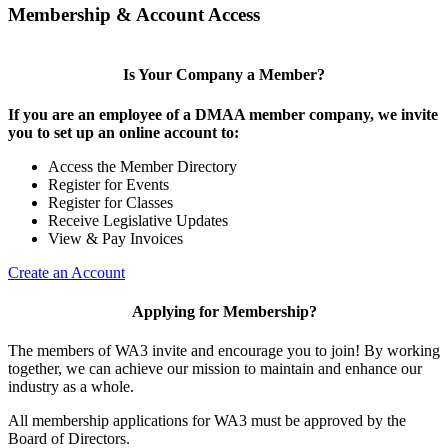
Membership & Account Access
Is Your Company a Member?
If you are an employee of a DMAA member company, we invite
you to set up an online account to:
Access the Member Directory
Register for Events
Register for Classes
Receive Legislative Updates
View & Pay Invoices
Create an Account
Applying for Membership?
The members of WA3 invite and encourage you to join! By working
together, we can achieve our mission to maintain and enhance our
industry as a whole.
All membership applications for WA3 must be approved by the
Board of Directors.