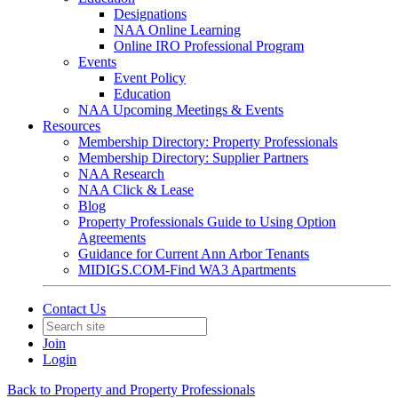
Designations
NAA Online Learning
Online IRO Professional Program
Events
Event Policy
Education
NAA Upcoming Meetings & Events
Resources
Membership Directory: Property Professionals
Membership Directory: Supplier Partners
NAA Research
NAA Click & Lease
Blog
Property Professionals Guide to Using Option
Agreements
Guidance for Current Ann Arbor Tenants
MIDIGS.COM-Find WA3 Apartments
Contact Us
Join
Login
Back to Property and Property Professionals