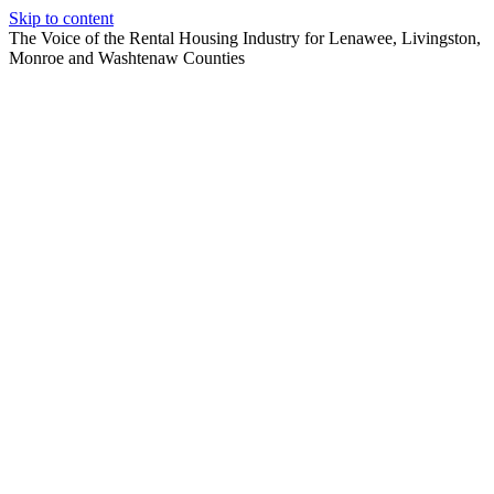
Skip to content
The Voice of the Rental Housing Industry for Lenawee, Livingston,
Monroe and Washtenaw Counties