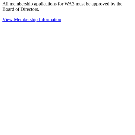
All membership applications for WA3 must be approved by the
Board of Directors.
View Membership Information