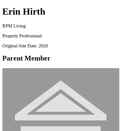
Erin Hirth
RPM Living
Property Professional
Original Join Date: 2026
Parent Member