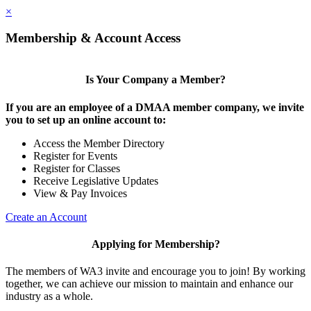
×
Membership & Account Access
Is Your Company a Member?
If you are an employee of a DMAA member company, we invite
you to set up an online account to:
Access the Member Directory
Register for Events
Register for Classes
Receive Legislative Updates
View & Pay Invoices
Create an Account
Applying for Membership?
The members of WA3 invite and encourage you to join! By working
together, we can achieve our mission to maintain and enhance our
industry as a whole.