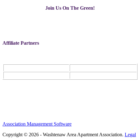
Join Us On The Green!
Affiliate Partners
Association Management Software
Copyright © 2026 - Washtenaw Area Apartment Association.
Legal