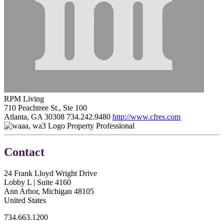
RPM Living
710 Peachtree St., Ste 100
Atlanta, GA 30308
734.242.9480
http://www.cfres.com
Property Professional
Contact
24 Frank Lloyd Wright Drive
Lobby L | Suite 4160
Ann Arbor, Michigan 48105
United States
734.663.1200