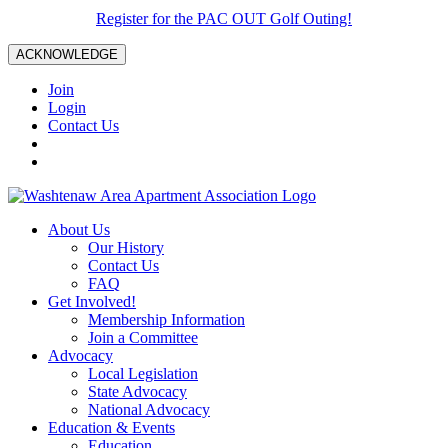
Register for the PAC OUT Golf Outing!
ACKNOWLEDGE
Join
Login
Contact Us
About Us
Our History
Contact Us
FAQ
Get Involved!
Membership Information
Join a Committee
Advocacy
Local Legislation
State Advocacy
National Advocacy
Education & Events
Education