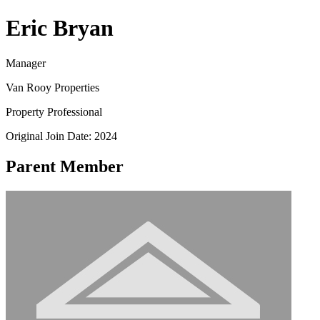
Eric Bryan
Manager
Van Rooy Properties
Property Professional
Original Join Date: 2024
Parent Member