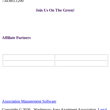
734.663.1200
Join Us On The Green!
Affiliate Partners
Association Management Software
Copyright © 2026 - Washtenaw Area Apartment Association.
Legal