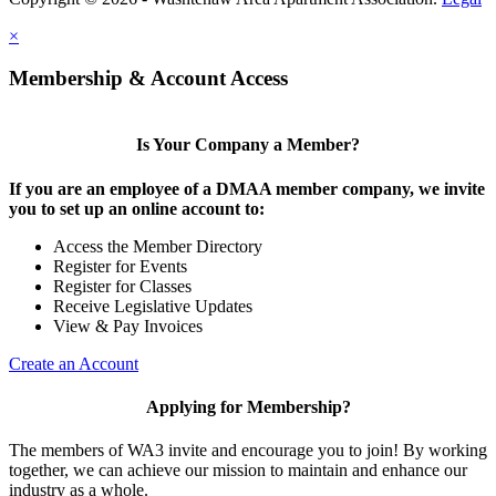
×
Membership & Account Access
Is Your Company a Member?
If you are an employee of a DMAA member company, we invite
you to set up an online account to:
Access the Member Directory
Register for Events
Register for Classes
Receive Legislative Updates
View & Pay Invoices
Create an Account
Applying for Membership?
The members of WA3 invite and encourage you to join! By working
together, we can achieve our mission to maintain and enhance our
industry as a whole.