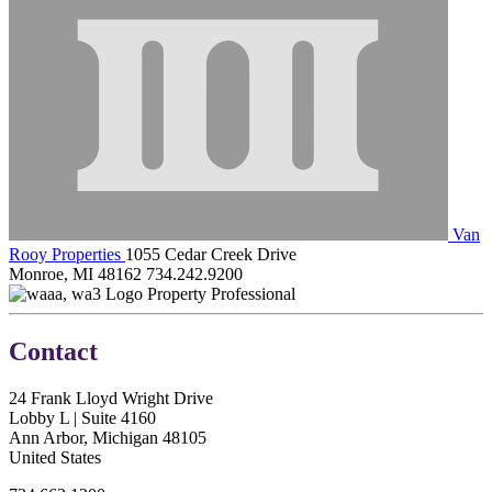
Van
Rooy Properties
1055 Cedar Creek Drive
Monroe, MI 48162
734.242.9200
Property Professional
Contact
24 Frank Lloyd Wright Drive
Lobby L | Suite 4160
Ann Arbor, Michigan 48105
United States