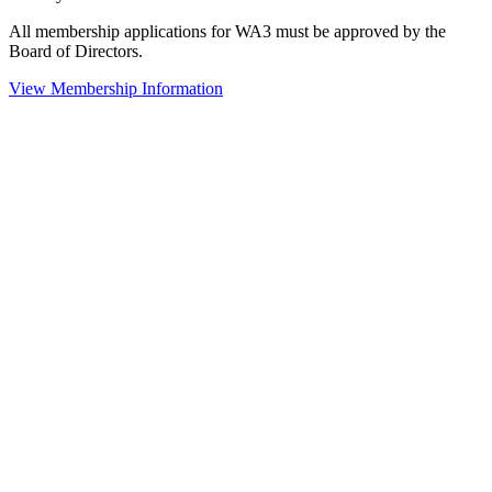
All membership applications for WA3 must be approved by the
Board of Directors.
View Membership Information