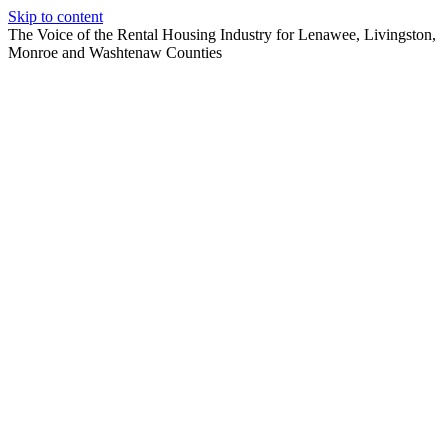
Skip to content
The Voice of the Rental Housing Industry for Lenawee, Livingston,
Monroe and Washtenaw Counties