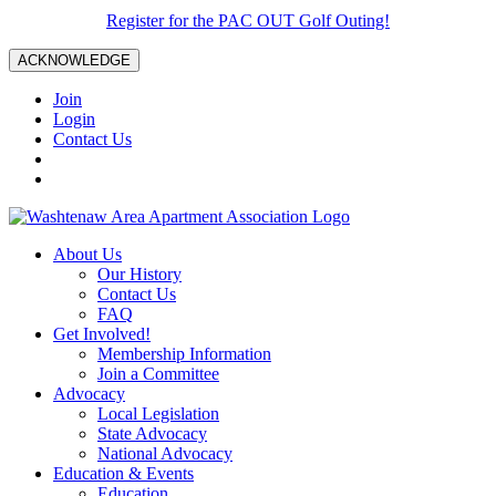
Register for the PAC OUT Golf Outing!
ACKNOWLEDGE
Join
Login
Contact Us
About Us
Our History
Contact Us
FAQ
Get Involved!
Membership Information
Join a Committee
Advocacy
Local Legislation
State Advocacy
National Advocacy
Education & Events
Education