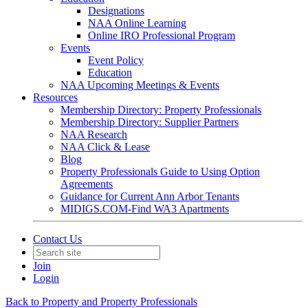
Designations
NAA Online Learning
Online IRO Professional Program
Events
Event Policy
Education
NAA Upcoming Meetings & Events
Resources
Membership Directory: Property Professionals
Membership Directory: Supplier Partners
NAA Research
NAA Click & Lease
Blog
Property Professionals Guide to Using Option
Agreements
Guidance for Current Ann Arbor Tenants
MIDIGS.COM-Find WA3 Apartments
Contact Us
Join
Login
Back to Property and Property Professionals