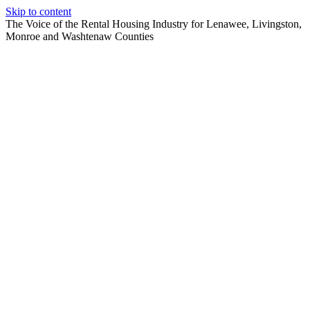
Skip to content
The Voice of the Rental Housing Industry for Lenawee, Livingston,
Monroe and Washtenaw Counties