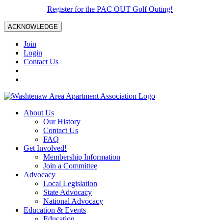
Register for the PAC OUT Golf Outing!
ACKNOWLEDGE
Join
Login
Contact Us
About Us
Our History
Contact Us
FAQ
Get Involved!
Membership Information
Join a Committee
Advocacy
Local Legislation
State Advocacy
National Advocacy
Education & Events
Education