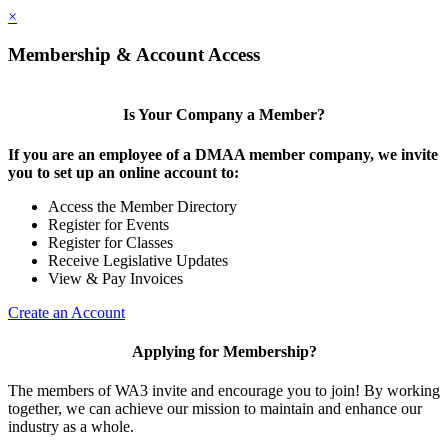
×
Membership & Account Access
Is Your Company a Member?
If you are an employee of a DMAA member company, we invite
you to set up an online account to:
Access the Member Directory
Register for Events
Register for Classes
Receive Legislative Updates
View & Pay Invoices
Create an Account
Applying for Membership?
The members of WA3 invite and encourage you to join! By working
together, we can achieve our mission to maintain and enhance our
industry as a whole.