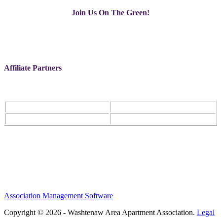
Join Us On The Green!
Affiliate Partners
Association Management Software
Copyright © 2026 - Washtenaw Area Apartment Association.
Legal