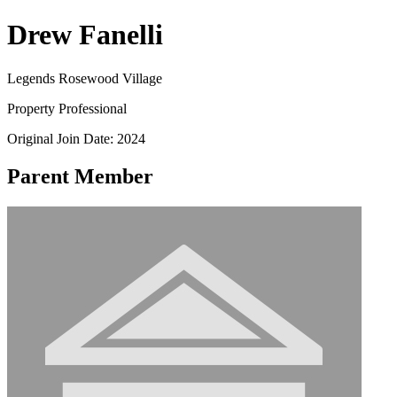
Drew Fanelli
Legends Rosewood Village
Property Professional
Original Join Date: 2024
Parent Member