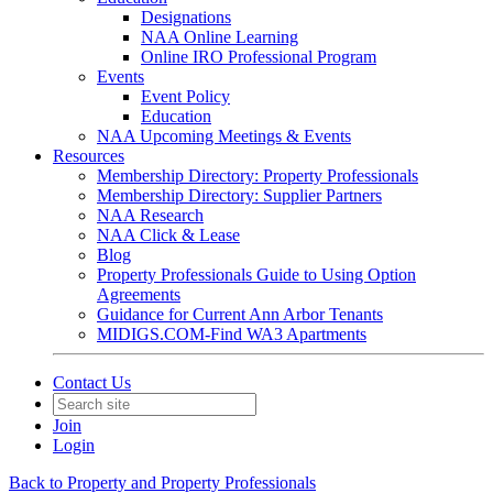
Designations
NAA Online Learning
Online IRO Professional Program
Events
Event Policy
Education
NAA Upcoming Meetings & Events
Resources
Membership Directory: Property Professionals
Membership Directory: Supplier Partners
NAA Research
NAA Click & Lease
Blog
Property Professionals Guide to Using Option
Agreements
Guidance for Current Ann Arbor Tenants
MIDIGS.COM-Find WA3 Apartments
Contact Us
Join
Login
Back to Property and Property Professionals