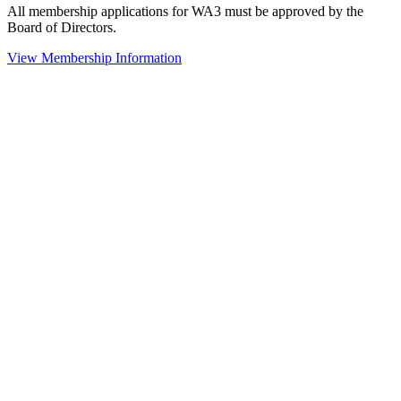
All membership applications for WA3 must be approved by the
Board of Directors.
View Membership Information