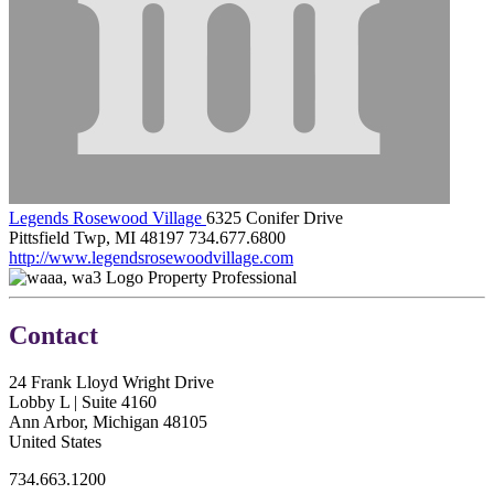
Legends Rosewood Village
6325 Conifer Drive
Pittsfield Twp, MI 48197
734.677.6800
http://www.legendsrosewoodvillage.com
Property Professional
Contact
24 Frank Lloyd Wright Drive
Lobby L | Suite 4160
Ann Arbor, Michigan 48105
United States
734.663.1200