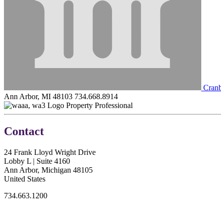
Cranb
Ann Arbor, MI 48103
734.668.8914
Property Professional
Contact
24 Frank Lloyd Wright Drive
Lobby L | Suite 4160
Ann Arbor, Michigan 48105
United States
734.663.1200