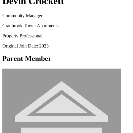
Devin Crockett
Community Manager
Cranbrook Tower Apartments
Property Professional
Original Join Date: 2023
Parent Member