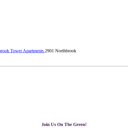
rook Tower Apartments
2901 Northbrook
Join Us On The Green!