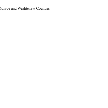
, Monroe and Washtenaw Counties