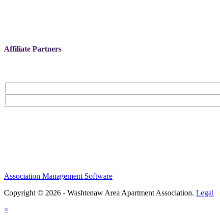
Affiliate Partners
Association Management Software
Copyright © 2026 - Washtenaw Area Apartment Association.
Legal
×