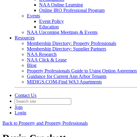
NAA Online Learning
Online IRO Professional Program
Events
Event Policy
Education
NAA Upcoming Meetings & Events
Resources
Membership Directory: Property Professionals
Membership Directory: Supplier Partners
NAA Research
NAA Click & Lease
Blog
Property Professionals Guide to Using Option Agreemen
Guidance for Current Ann Arbor Tenants
MIDIGS.COM-Find WA3 Apartments
Contact Us
Join
Login
Back to Property and Property Professionals