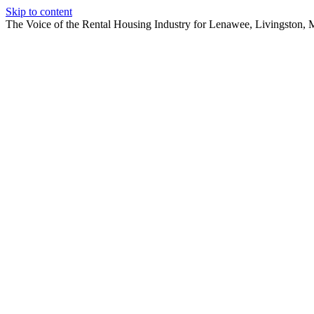
Skip to content
The Voice of the Rental Housing Industry for Lenawee, Livingston