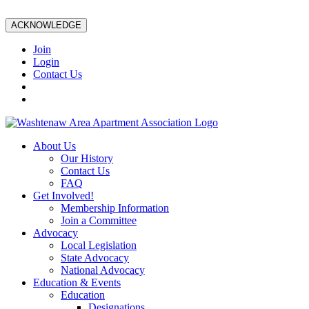
ACKNOWLEDGE
Join
Login
Contact Us
About Us
Our History
Contact Us
FAQ
Get Involved!
Membership Information
Join a Committee
Advocacy
Local Legislation
State Advocacy
National Advocacy
Education & Events
Education
Designations