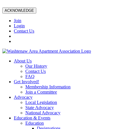
ACKNOWLEDGE
Join
Login
Contact Us
About Us
Our History
Contact Us
FAQ
Get Involved!
Membership Information
Join a Committee
Advocacy
Local Legislation
State Advocacy
National Advocacy
Education & Events
Education
Designations