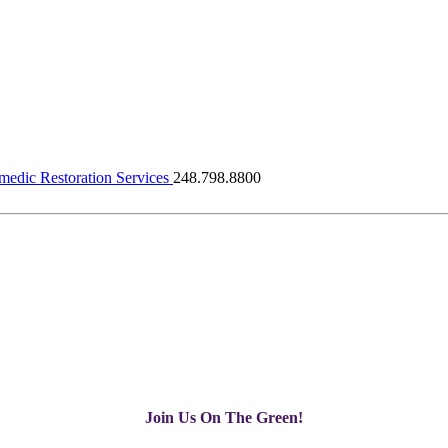
dic Restoration Services
248.798.8800
Join Us On The Green!