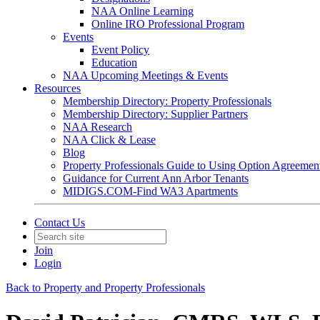
NAA Online Learning
Online IRO Professional Program
Events
Event Policy
Education
NAA Upcoming Meetings & Events
Resources
Membership Directory: Property Professionals
Membership Directory: Supplier Partners
NAA Research
NAA Click & Lease
Blog
Property Professionals Guide to Using Option Agreemen
Guidance for Current Ann Arbor Tenants
MIDIGS.COM-Find WA3 Apartments
Contact Us
Join
Login
Back to Property and Property Professionals