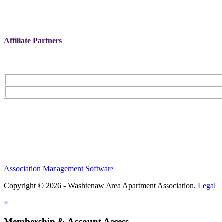
Affiliate Partners
Association Management Software
Copyright © 2026 - Washtenaw Area Apartment Association.
Legal
×
Membership & Account Access