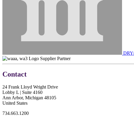
DRYme
Supplier Partner
Contact
24 Frank Lloyd Wright Drive
Lobby L | Suite 4160
Ann Arbor, Michigan 48105
United States
734.663.1200