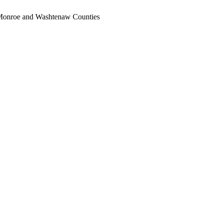
, Monroe and Washtenaw Counties