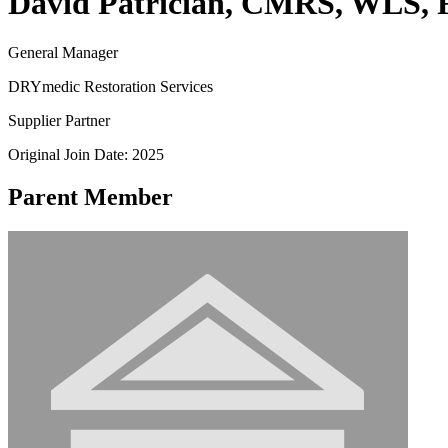
David Patrician, CMRS, WLS, 
General Manager
DRYmedic Restoration Services
Supplier Partner
Original Join Date: 2025
Parent Member