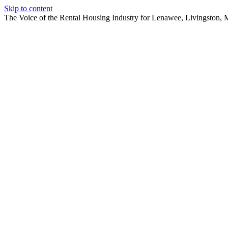
Skip to content
The Voice of the Rental Housing Industry for Lenawee, Livingston