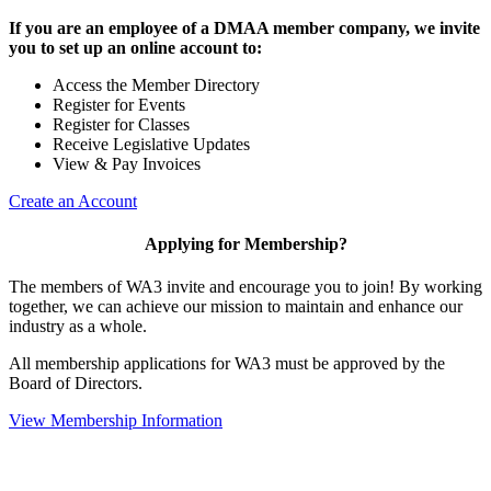
If you are an employee of a DMAA member company, we invite
you to set up an online account to:
Access the Member Directory
Register for Events
Register for Classes
Receive Legislative Updates
View & Pay Invoices
Create an Account
Applying for Membership?
The members of WA3 invite and encourage you to join! By working
together, we can achieve our mission to maintain and enhance our
industry as a whole.
All membership applications for WA3 must be approved by the
Board of Directors.
View Membership Information