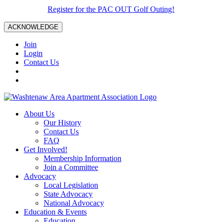
Register for the PAC OUT Golf Outing!
ACKNOWLEDGE
Join
Login
Contact Us
About Us
Our History
Contact Us
FAQ
Get Involved!
Membership Information
Join a Committee
Advocacy
Local Legislation
State Advocacy
National Advocacy
Education & Events
Education