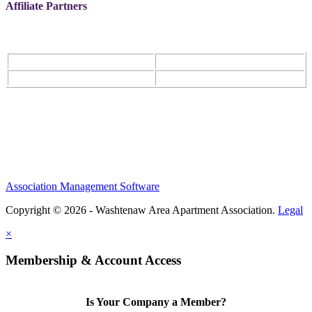
Affiliate Partners
Association Management Software
Copyright © 2026 - Washtenaw Area Apartment Association.
Legal
×
Membership & Account Access
Is Your Company a Member?