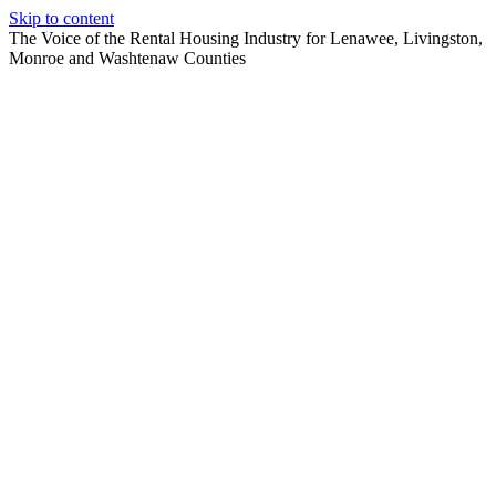
Skip to content
The Voice of the Rental Housing Industry for Lenawee, Livingston,
Monroe and Washtenaw Counties