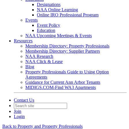
Designations
NAA Online Learning
Online IRO Professional Program
Events
Event Policy
Education
NAA Upcoming Meetings & Events
Resources
Membership Directory: Property Professionals
Membership Directory: Supplier Partners
NAA Research
NAA Click & Lease
Blog
Property Professionals Guide to Using Option
Agreements
Guidance for Current Ann Arbor Tenants
MIDIGS.COM-Find WA3 Apartments
Contact Us
Join
Login
Back to Property and Property Professionals