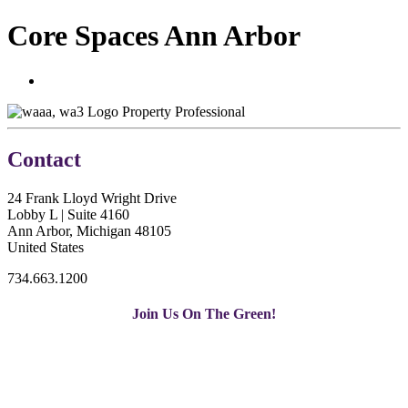
Core Spaces Ann Arbor
Property Professional
Contact
24 Frank Lloyd Wright Drive
Lobby L | Suite 4160
Ann Arbor, Michigan 48105
United States
734.663.1200
Join Us On The Green!