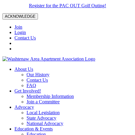
Register for the PAC OUT Golf Outing!
ACKNOWLEDGE
Join
Login
Contact Us
About Us
Our History
Contact Us
FAQ
Get Involved!
Membership Information
Join a Committee
Advocacy
Local Legislation
State Advocacy
National Advocacy
Education & Events
Education