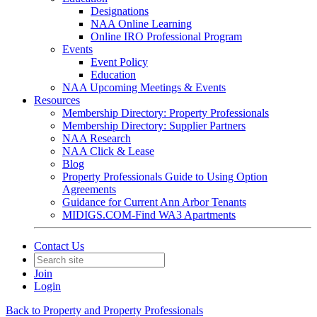
Designations
NAA Online Learning
Online IRO Professional Program
Events
Event Policy
Education
NAA Upcoming Meetings & Events
Resources
Membership Directory: Property Professionals
Membership Directory: Supplier Partners
NAA Research
NAA Click & Lease
Blog
Property Professionals Guide to Using Option
Agreements
Guidance for Current Ann Arbor Tenants
MIDIGS.COM-Find WA3 Apartments
Contact Us
Join
Login
Back to Property and Property Professionals