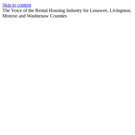
Skip to content
The Voice of the Rental Housing Industry for Lenawee, Livingston,
Monroe and Washtenaw Counties