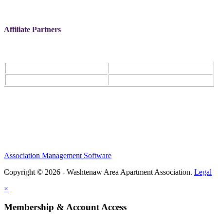
Affiliate Partners
Association Management Software
Copyright © 2026 - Washtenaw Area Apartment Association.
Legal
×
Membership & Account Access