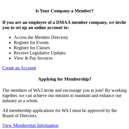
Is Your Company a Member?
If you are an employee of a DMAA member company, we invite
you to set up an online account to:
Access the Member Directory
Register for Events
Register for Classes
Receive Legislative Updates
View & Pay Invoices
Create an Account
Applying for Membership?
The members of WA3 invite and encourage you to join! By working
together, we can achieve our mission to maintain and enhance our
industry as a whole.
All membership applications for WA3 must be approved by the
Board of Directors.
View Membership Information