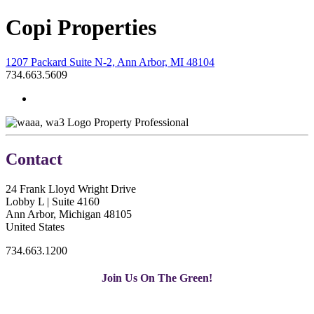
Copi Properties
1207 Packard Suite N-2, Ann Arbor, MI 48104
734.663.5609
Property Professional
Contact
24 Frank Lloyd Wright Drive
Lobby L | Suite 4160
Ann Arbor, Michigan 48105
United States
734.663.1200
Join Us On The Green!