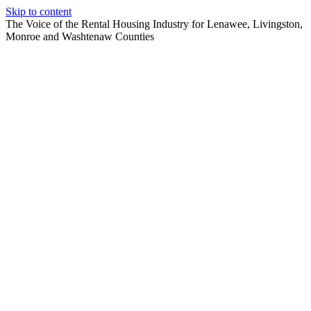
Skip to content
The Voice of the Rental Housing Industry for Lenawee, Livingston,
Monroe and Washtenaw Counties