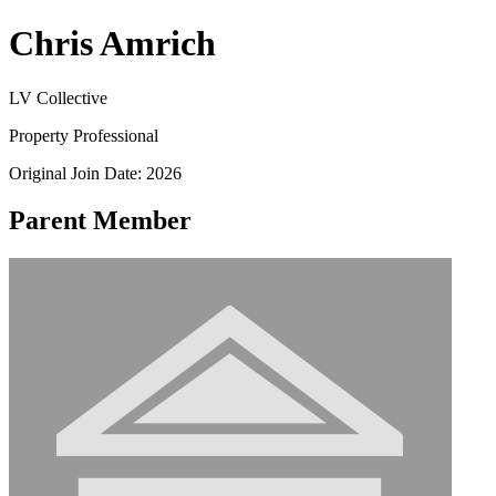
Chris Amrich
LV Collective
Property Professional
Original Join Date: 2026
Parent Member