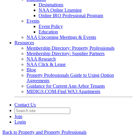
Designations
NAA Online Learning
Online IRO Professional Program
Events
Event Policy
Education
NAA Upcoming Meetings & Events
Resources
Membership Directory: Property Professionals
Membership Directory: Supplier Partners
NAA Research
NAA Click & Lease
Blog
Property Professionals Guide to Using Option
Agreements
Guidance for Current Ann Arbor Tenants
MIDIGS.COM-Find WA3 Apartments
Contact Us
Join
Login
Back to Property and Property Professionals