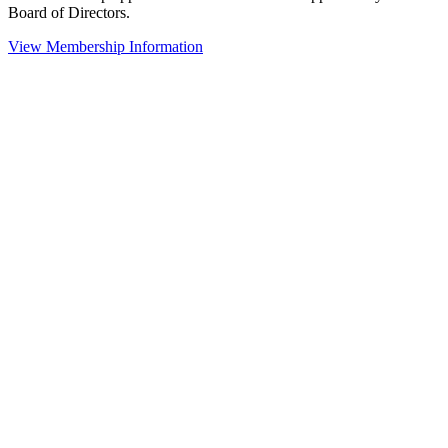
Board of Directors.
View Membership Information