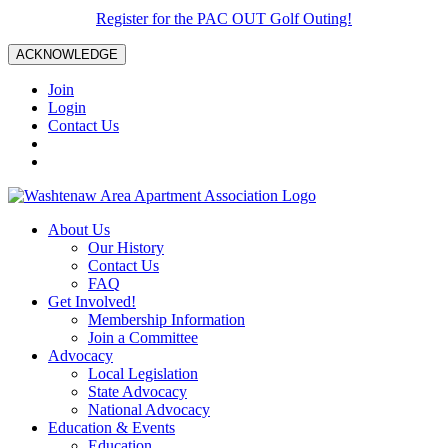
Register for the PAC OUT Golf Outing!
ACKNOWLEDGE
Join
Login
Contact Us
About Us
Our History
Contact Us
FAQ
Get Involved!
Membership Information
Join a Committee
Advocacy
Local Legislation
State Advocacy
National Advocacy
Education & Events
Education