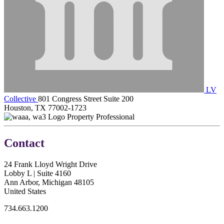
LV
Collective
801 Congress Street Suite 200
Houston, TX 77002-1723
Property Professional
Contact
24 Frank Lloyd Wright Drive
Lobby L | Suite 4160
Ann Arbor, Michigan 48105
United States
734.663.1200