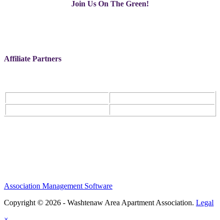
Join Us On The Green!
Affiliate Partners
Association Management Software
Copyright © 2026 - Washtenaw Area Apartment Association.
Legal
×