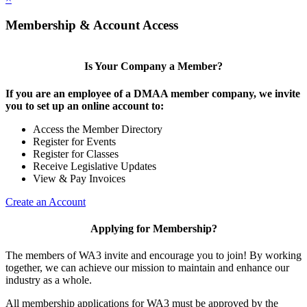
Membership & Account Access
Is Your Company a Member?
If you are an employee of a DMAA member company, we invite
you to set up an online account to:
Access the Member Directory
Register for Events
Register for Classes
Receive Legislative Updates
View & Pay Invoices
Create an Account
Applying for Membership?
The members of WA3 invite and encourage you to join! By working
together, we can achieve our mission to maintain and enhance our
industry as a whole.
All membership applications for WA3 must be approved by the