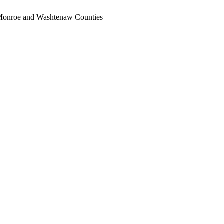
, Monroe and Washtenaw Counties