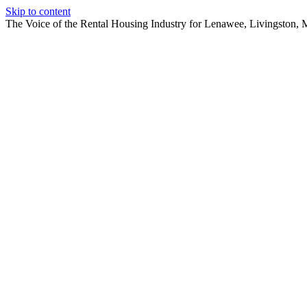
Skip to content
The Voice of the Rental Housing Industry for Lenawee, Livingston