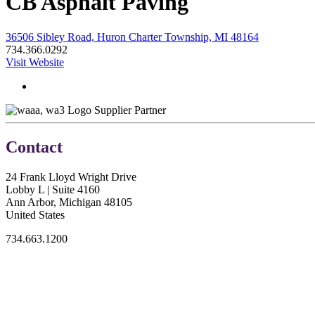
CB Asphalt Paving
36506 Sibley Road, Huron Charter Township, MI 48164
734.366.0292
Visit Website
Supplier Partner
Contact
24 Frank Lloyd Wright Drive
Lobby L | Suite 4160
Ann Arbor, Michigan 48105
United States
734.663.1200