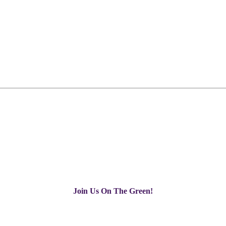
Join Us On The Green!