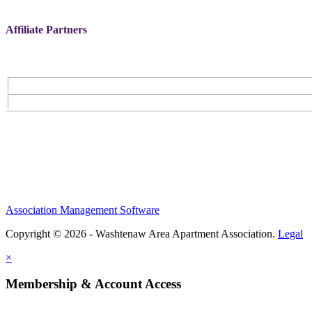
Affiliate Partners
Association Management Software
Copyright © 2026 - Washtenaw Area Apartment Association.
Legal
×
Membership & Account Access