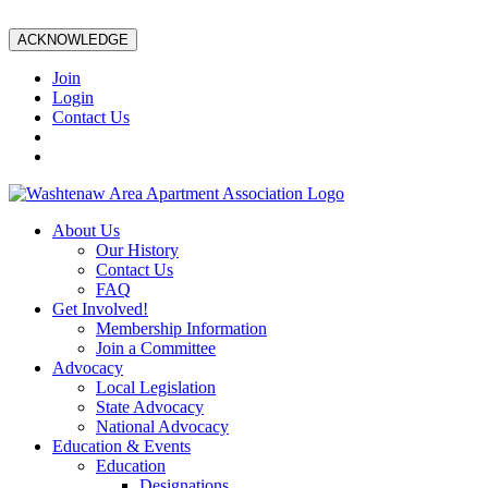
ACKNOWLEDGE
Join
Login
Contact Us
About Us
Our History
Contact Us
FAQ
Get Involved!
Membership Information
Join a Committee
Advocacy
Local Legislation
State Advocacy
National Advocacy
Education & Events
Education
Designations