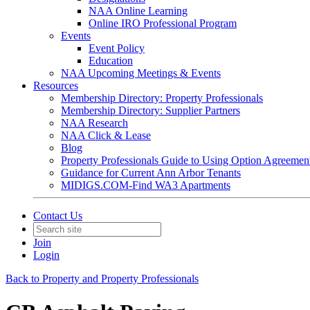
NAA Online Learning
Online IRO Professional Program
Events
Event Policy
Education
NAA Upcoming Meetings & Events
Resources
Membership Directory: Property Professionals
Membership Directory: Supplier Partners
NAA Research
NAA Click & Lease
Blog
Property Professionals Guide to Using Option Agreemen
Guidance for Current Ann Arbor Tenants
MIDIGS.COM-Find WA3 Apartments
Contact Us
Join
Login
Back to Property and Property Professionals